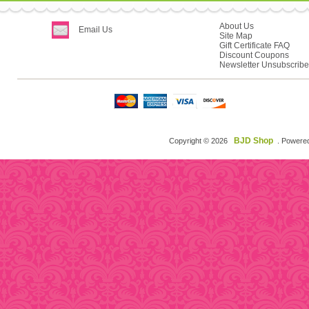
About Us
Email Us
Site Map
Gift Certificate FAQ
Discount Coupons
Newsletter Unsubscribe
BJD Shop
Copyright © 2026
. Powere