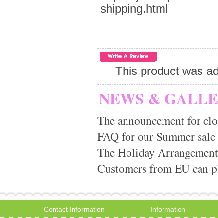
shipping.html
This product was ad
NEWS & GALL
The announcement for clo
FAQ for our Summer sale
The Holiday Arrangement
Customers from EU can pla
Contact Information
Information