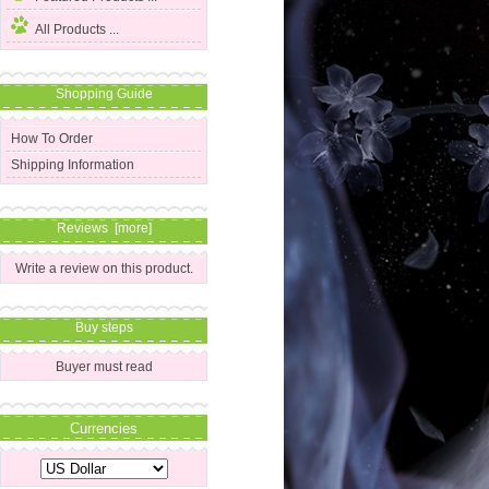
All Products ...
Shopping Guide
How To Order
Shipping Information
Reviews [more]
Write a review on this product.
Buy steps
Buyer must read
Currencies