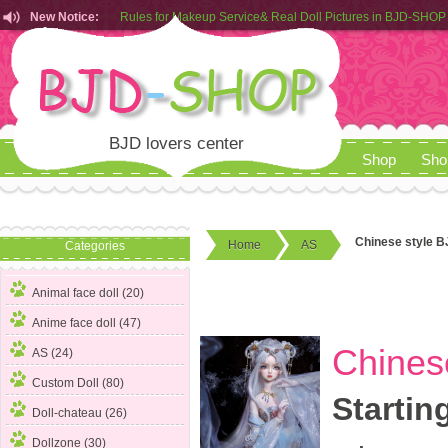
Rules for Makeup Service& Real Doll Pictures in BJD-SHOP
New Notice:
Customers from EU can place order in our AliExpress store
Rules for Makeup Service& Real Doll Pictures in BJD-SHOP
BJD lovers center
Shop
Sho
Chinese style B
Home
AS
Categories
Animal face doll (20)
Anime face doll (47)
Chines
AS
(24)
Custom Doll (80)
Startin
Doll-chateau (26)
Dollzone (30)