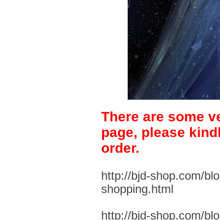
There are some ve
page, please kind
order.
http://bjd-shop.com/bl
shopping.html
http://bjd-shop.com/bl