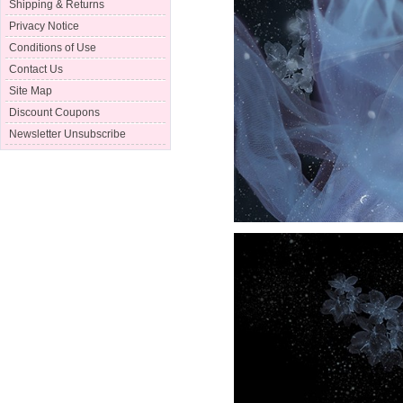
Shipping & Returns
Privacy Notice
Conditions of Use
Contact Us
Site Map
Discount Coupons
Newsletter Unsubscribe