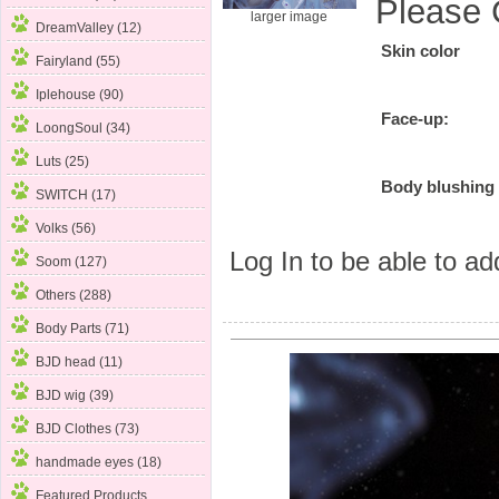
Please 
larger image
DreamValley (12)
Skin color
Fairyland (55)
Iplehouse (90)
Face-up:
LoongSoul (34)
Luts (25)
Body blushing
SWITCH (17)
Volks (56)
Log In
to be able to add
Soom (127)
Others (288)
Body Parts (71)
BJD head (11)
BJD wig (39)
BJD Clothes (73)
handmade eyes (18)
Featured Products ...