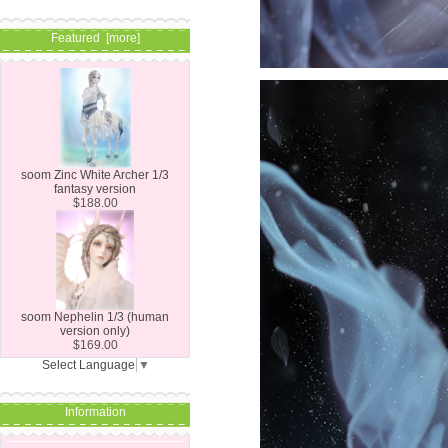
Featured [more]
soom Zinc White Archer 1/3
fantasy version
$188.00
soom Nephelin 1/3 (human
version only)
$169.00
Select Language
▼
Information