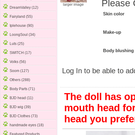
Please 
larger image
DreamValley (12)
Skin color
Fairyland (55)
Iplehouse (90)
Make-up
LoongSoul (34)
Luts (25)
Body blushing
SWITCH (17)
Volks (56)
Log In
to be able to add
Soom (127)
Others (288)
Body Parts (71)
The doll has o
BJD head (11)
mouth head fo
BJD wig (39)
head you prefe
BJD Clothes (73)
handmade eyes (18)
Featured Products ...