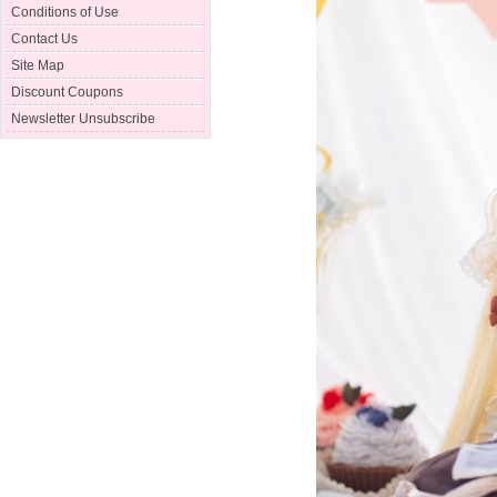
Conditions of Use
Contact Us
Site Map
Discount Coupons
Newsletter Unsubscribe