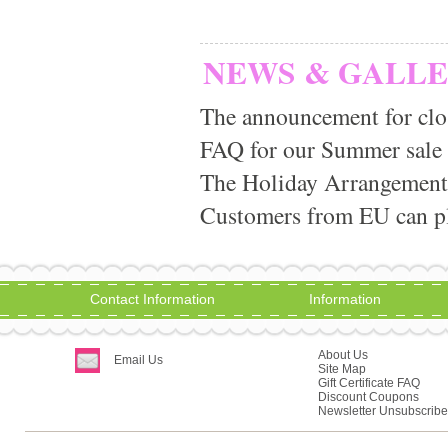
NEWS & GALL
The announcement for clo
FAQ for our Summer sale
The Holiday Arrangement
Customers from EU can pla
Contact Information
Information
About Us
Email Us
Site Map
Gift Certificate FAQ
Discount Coupons
Newsletter Unsubscribe