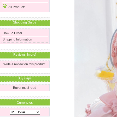
All Products ...
Shopping Guide
How To Order
Shipping Information
Reviews [more]
Write a review on this product.
Buy steps
Buyer must read
Currencies