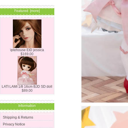
Featured [more]
iplehouse EID jessica
$169.00
LATI LAMI 1/8 16cm BJD SD doll
$89.00
Information
Shipping & Returns
Privacy Notice