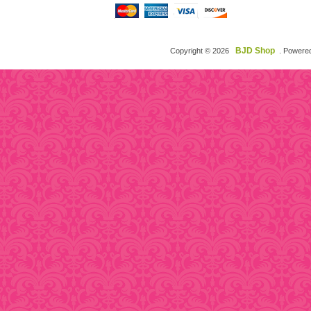
BJD Shop
Copyright © 2026
. Powere