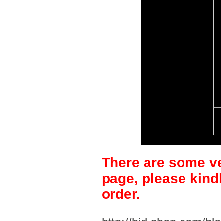
There are some ve
page, please kind
order.