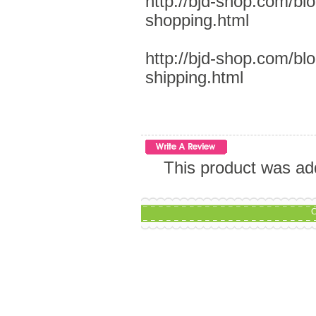
http://bjd-shop.com/bl
shopping.html
http://bjd-shop.com/bl
shipping.html
This product was ad
C