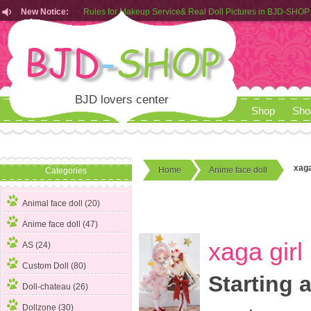
New Notice:
Customers from EU can place order in our AliExpress store
Rules for Makeup Service& Real Doll Pictures in BJD-SHOP
BJD lovers center
Shop
Sho
xaga
Home
Anime face doll
Categories
Animal face doll (20)
Anime face doll
(47)
xaga gir
AS (24)
Custom Doll (80)
Starting 
Doll-chateau (26)
Dollzone (30)