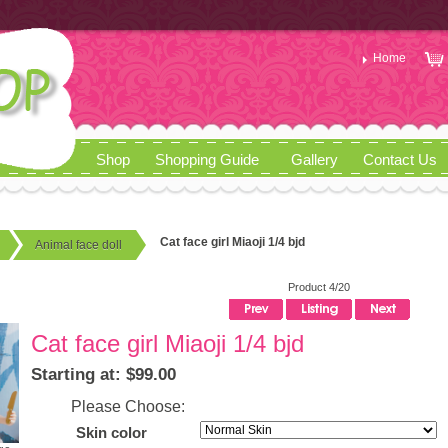
Home
Shop
Shopping Guide
Gallery
Contact Us
Cat face girl Miaoji 1/4 bjd
Animal face doll
Product 4/20
Cat face girl Miaoji 1/4 bjd
Starting at: $99.00
Please Choose:
Skin color