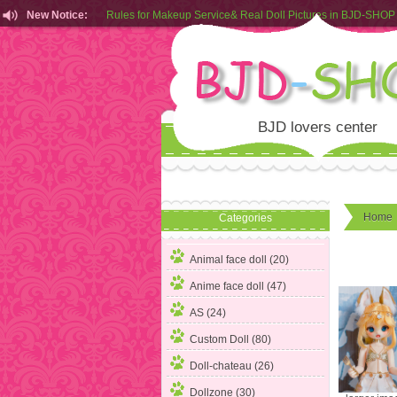
New Notice:
Customers from EU can place order in our AliExpress store
Rules for Makeup Service& Real Doll Pictures in BJD-SHOP
BJD lovers center
Home
Categories
Animal face doll
(20)
Anime face doll (47)
AS (24)
Custom Doll (80)
Doll-chateau (26)
Dollzone (30)