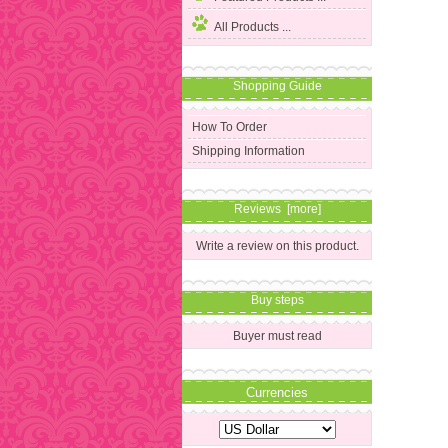
All Products ...
Shopping Guide
How To Order
Shipping Information
Reviews [more]
Write a review on this product.
Buy steps
Buyer must read
Currencies