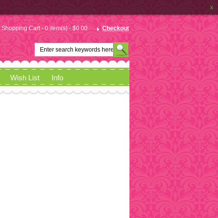
x
Shopping Cart - 0 item(s) - $0.00
Checkout
Wish List
Info