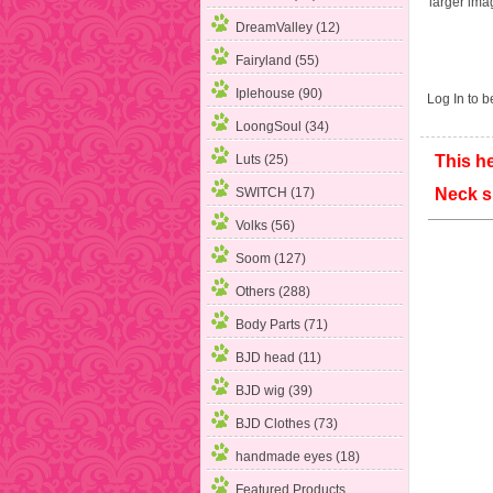
larger ima
DreamValley (12)
Fairyland (55)
Iplehouse (90)
Log In
to be
LoongSoul (34)
Luts (25)
This he
SWITCH (17)
Neck
Volks (56)
Soom (127)
Others (288)
Body Parts (71)
BJD head (11)
BJD wig (39)
BJD Clothes (73)
handmade eyes (18)
Featured Products ...