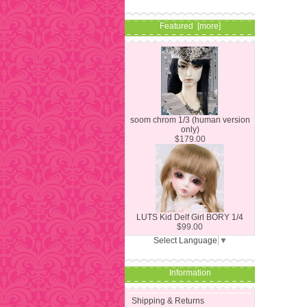
Featured [more]
soom chrom 1/3 (human version
only)
$179.00
LUTS Kid Delf Girl BORY 1/4
$99.00
Select Language
▼
Information
Shipping & Returns