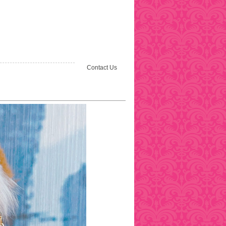
Contact Us