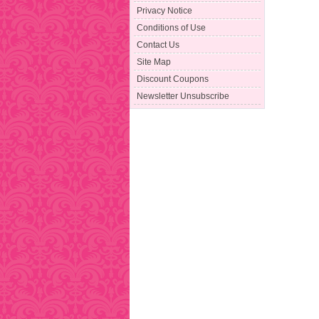
Privacy Notice
Conditions of Use
Contact Us
Site Map
Discount Coupons
Newsletter Unsubscribe