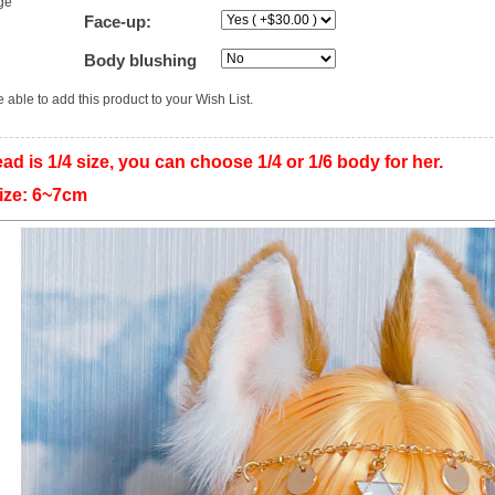
ge
Face-up:
Body blushing
 able to add this product to your Wish List.
ad is 1/4 size, you can choose 1/4 or 1/6 body for her.
 size: 6~7cm