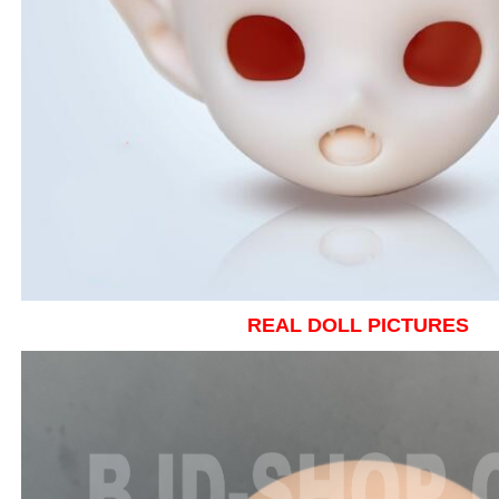
REAL DOLL PICTURES