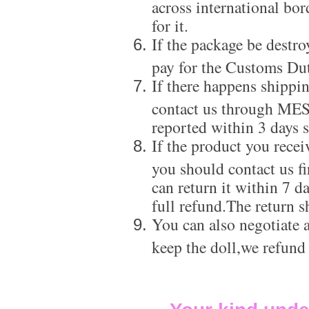
across international bor
for it.
If the package be destro
pay for the Customs Dut
If there happens shippi
contact us through ME
reported within 3 days s
If the product you recei
you should contact us f
can return it within 7 d
full refund.The return s
You can also negotiate a
keep the doll,we refund