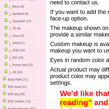
need to contact us.
|_ Myou (6)
If you want to add the
|_ Spiritdoll (6)
face-up option.
|_ Supiadoll (12)
The makeup shown on of
|_ TD (6)
provide a similar mak
|_ Unoa (3)
Custom makeup is avail
|_ XAGA (7)
makeup you want to us 
|_ DOD (10)
|_ IOS (20)
Eyes in random color are
|_ Rosen lied (15)
Actual product may dif
|_ AE
(14)
product color may appe
Body Parts (71)
settings.
BJD head (11)
We'd like tha
BJD wig (39)
reading"
and
BJD Clothes (73)
handmade eyes (18)