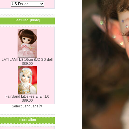
Featured [more]
LATI LAMI 1/8 16cm BJD SD doll
$89.00
Fairyland LittleFee El Elf 1/6
$89.00
Select Language
▼
Information