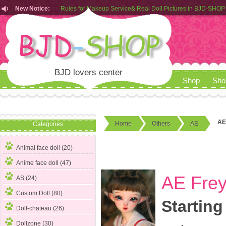
New Notice:
Customers from EU can place order in our AliExpress store
Rules for Makeup Service& Real Doll Pictures in BJD-SHOP
BJD lovers center
Shop
Sho
AE
Home
Others
AE
Categories
Animal face doll (20)
Anime face doll (47)
AE Frey
AS (24)
Custom Doll (80)
Starting
Doll-chateau (26)
Dollzone (30)