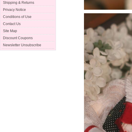
Shipping & Returns
Privacy Notice
Conditions of Use
Contact Us
Site Map
Discount Coupons
Newsletter Unsubscribe