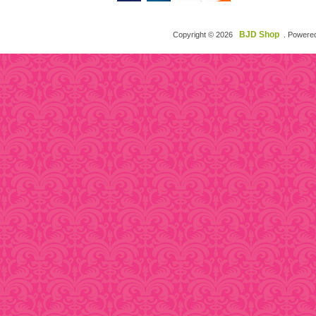
BJD Shop
Copyright © 2026
. Powere