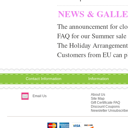
NEWS & GALL
The announcement for clo
FAQ for our Summer sale
The Holiday Arrangement
Customers from EU can pla
Contact Information
Information
About Us
Email Us
Site Map
Gift Certificate FAQ
Discount Coupons
Newsletter Unsubscribe