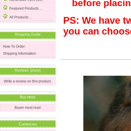
before placin
Featured Products ...
PS: We have two
All Products ...
you can choose
Shopping Guide
How To Order
Shipping Information
Reviews [more]
Write a review on this product.
Buy steps
Buyer must read
Currencies