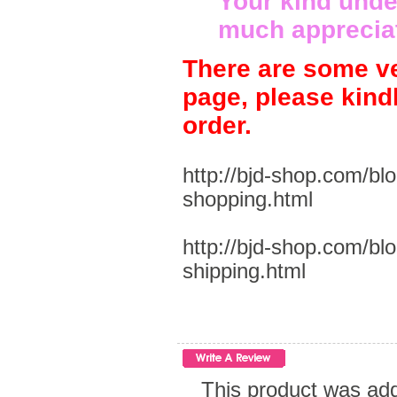
Your kind unde
much apprecia
There are some ve
page, please kind
order.
http://bjd-shop.com/bl
shopping.html
http://bjd-shop.com/bl
shipping.html
This product was add