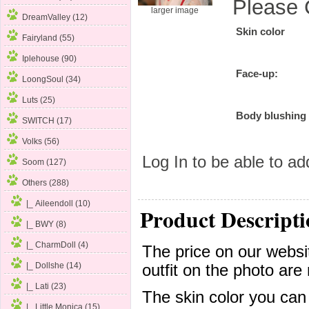
Please 
larger image
DreamValley (12)
Skin color
Fairyland (55)
Iplehouse (90)
Face-up:
LoongSoul (34)
Luts (25)
Body blushing
SWITCH (17)
Volks (56)
Log In
to be able to add
Soom (127)
Others
(288)
|_ Aileendoll (10)
Product Descripti
|_ BWY (8)
|_ CharmDoll (4)
The price on our websit
|_ Dollshe (14)
outfit on the photo are 
|_ Lati (23)
The skin color you can
|_ Little Monica (15)