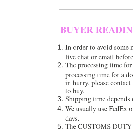
BUYER READI
In order to avoid some m
live chat or email before
The processing time for
processing time for a d
in hurry, please contact
to buy.
Shipping time depends 
We usually use FedEx or
days.
The CUSTOMS DUTY is a