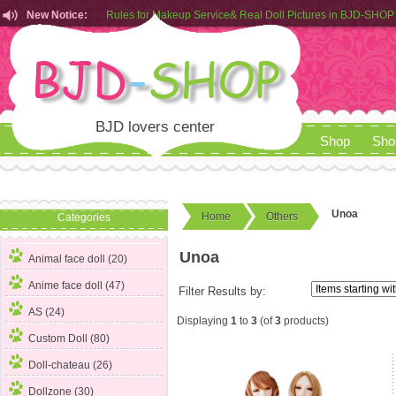
New Notice:
Rules for Makeup Service& Real Doll Pictures in BJD-SHOP
Customers from EU can place order in our AliExpress store
Rules for Makeup Service& Real Doll Pictures in BJD-SHOP
BJD lovers center
Shop
Sho
Unoa
Home
Others
Categories
Unoa
Animal face doll (20)
Anime face doll (47)
Filter Results by:
AS (24)
Displaying
1
to
3
(of
3
products)
Custom Doll (80)
Doll-chateau (26)
Dollzone (30)