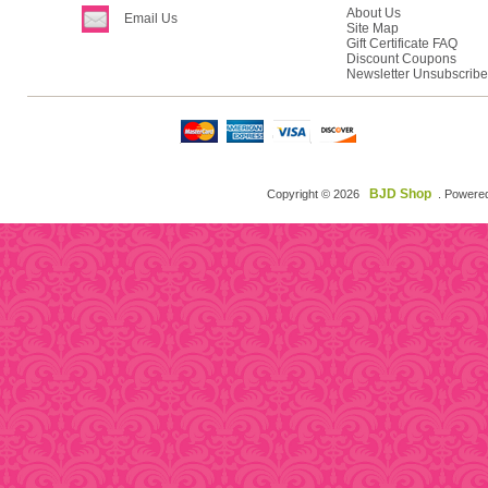
About Us
Email Us
Site Map
Gift Certificate FAQ
Discount Coupons
Newsletter Unsubscribe
BJD Shop
Copyright © 2026
. Powere