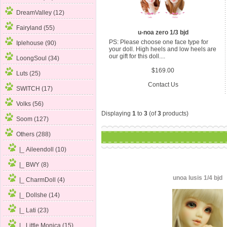
DreamValley (12)
Fairyland (55)
u-noa zero 1/3 bjd
PS: Please choose one face type for
Iplehouse (90)
your doll. High heels and low heels are
our gift for this doll....
LoongSoul (34)
$169.00
Luts (25)
Contact Us
SWITCH (17)
Volks (56)
Displaying
1
to
3
(of
3
products)
Soom (127)
Others
(288)
|_ Aileendoll (10)
|_ BWY (8)
unoa lusis 1/4 bjd
|_ CharmDoll (4)
|_ Dollshe (14)
|_ Lati (23)
|_ Little Monica (15)