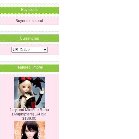
Buy steps
Buyer must read
Currencies
Featured [more]
fairyland MiniFee Rena
(Amphiptere) 1/4 bjd
$139.00