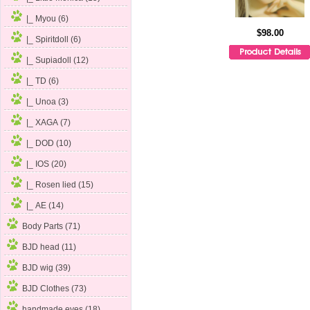
|_ Myou (6)
$98.00
|_ Spiritdoll (6)
|_ Supiadoll (12)
|_ TD (6)
|_ Unoa
(3)
|_ XAGA (7)
|_ DOD (10)
|_ IOS (20)
|_ Rosen lied (15)
|_ AE (14)
Body Parts (71)
BJD head (11)
BJD wig (39)
BJD Clothes (73)
handmade eyes (18)