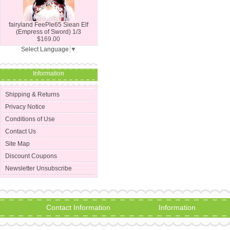
fairyland FeePle65 Siean Elf
(Empress of Sword) 1/3
$169.00
Select Language
▼
Information
Shipping & Returns
Privacy Notice
Conditions of Use
Contact Us
Site Map
Discount Coupons
Newsletter Unsubscribe
Contact Information
Information