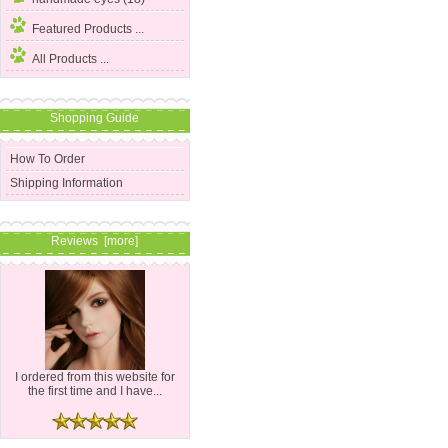
Featured Products ...
All Products ...
Shopping Guide
How To Order
Shipping Information
Reviews [more]
I ordered from this website for
the first time and I have...