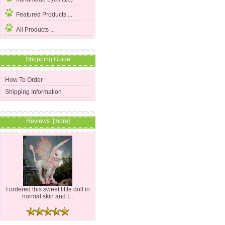
Featured Products ...
All Products ...
Shopping Guide
How To Order
Shipping Information
Reviews [more]
I ordered this sweet little doll in
normal skin and I...