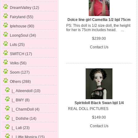
DreamValley (12)
Fairyland (55)
Dolce line girl Camellia 1/2 bjd 75cm
PS: This doll is 1/2 size doll, the height
Iplehouse (90)
for her is 75cm includes head. ...
LoongSoul (34)
$239.00
Luts (25)
Contact Us
SWITCH (17)
Volks (56)
Soom (127)
Others
(288)
|_ Aileendoll (10)
|_ BWY (8)
Spiritdoll Black Swan bjd 1/4
REAL DOLL PICTURES
|_ CharmDoll (4)
$149.00
|_ Dollshe (14)
Contact Us
|_ Lati (23)
|_ Little Monica (15)