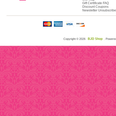
Gift Certificate FAQ
Discount Coupons
Newsletter Unsubscribe
BJD Shop
Copyright © 2026
. Powere