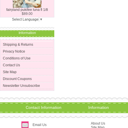
fairyland pukifee luna fl 1/8
$89.00
Select Language
▼
Information
Shipping & Returns
Privacy Notice
Conditions of Use
Contact Us
Site Map
Discount Coupons
Newsletter Unsubscribe
Contact Information
Information
About Us
Email Us
Site Map