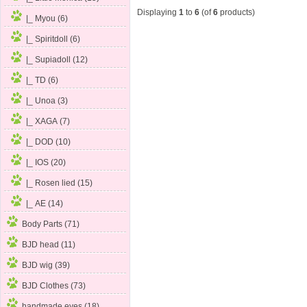
Displaying
1
to
6
(of
6
products)
|_ Myou (6)
|_ Spiritdoll
(6)
|_ Supiadoll (12)
|_ TD (6)
|_ Unoa (3)
|_ XAGA (7)
|_ DOD (10)
|_ IOS (20)
|_ Rosen lied (15)
|_ AE (14)
Body Parts (71)
BJD head (11)
BJD wig (39)
BJD Clothes (73)
handmade eyes (18)