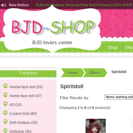
New Notice:
Rules for Makeup Service& Real Doll Pictures in BJD-SHOP
Customers from EU can place order in our AliExpress store
Rules for Makeup Service& Real Doll Pictures in BJD-SHOP
BJD lovers center
Shop
Sho
Spiritdoll
Home
Others
Categories
Spiritdoll
Animal face doll (20)
Anime face doll (47)
Filter Results by:
AS (24)
Displaying
1
to
6
(of
6
products)
Custom Doll (80)
Doll-chateau (26)
Dollzone (30)