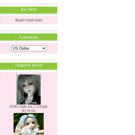
Buy steps
Buyer must read
Currencies
Featured [more]
DOD code no.2 1/3 bjd
$178.00