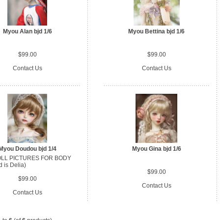
Myou Alan bjd 1/6
Myou Bettina bjd 1/6
$99.00
$99.00
Contact Us
Contact Us
Myou Doudou bjd 1/4
Myou Gina bjd 1/6
LL PICTURES FOR BODY
 is Delia)
$99.00
$99.00
Contact Us
Contact Us