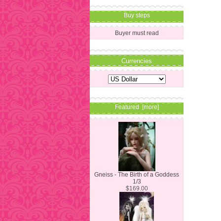
Buy steps
Buyer must read
Currencies
Featured [more]
Gneiss - The Birth of a Goddess
1/3
$169.00