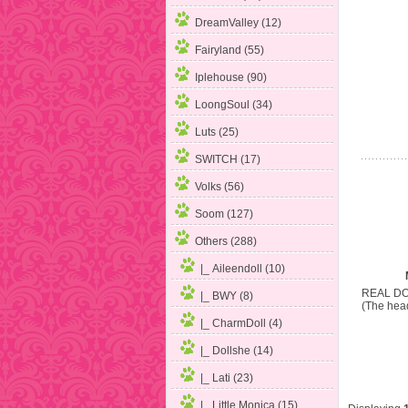
DreamValley (12)
Fairyland (55)
Iplehouse (90)
LoongSoul (34)
Luts (25)
SWITCH (17)
Volks (56)
Soom (127)
Others
(288)
|_ Aileendoll (10)
REAL DO
|_ BWY (8)
(The head
|_ CharmDoll (4)
|_ Dollshe (14)
|_ Lati (23)
|_ Little Monica (15)