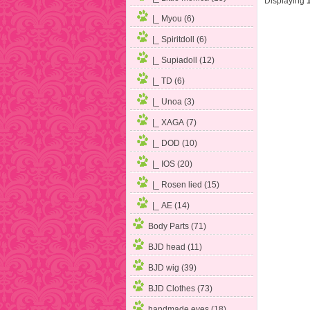
Displaying
|_ Myou
(6)
|_ Spiritdoll (6)
|_ Supiadoll (12)
|_ TD (6)
|_ Unoa (3)
|_ XAGA (7)
|_ DOD (10)
|_ IOS (20)
|_ Rosen lied (15)
|_ AE (14)
Body Parts (71)
BJD head (11)
BJD wig (39)
BJD Clothes (73)
handmade eyes (18)