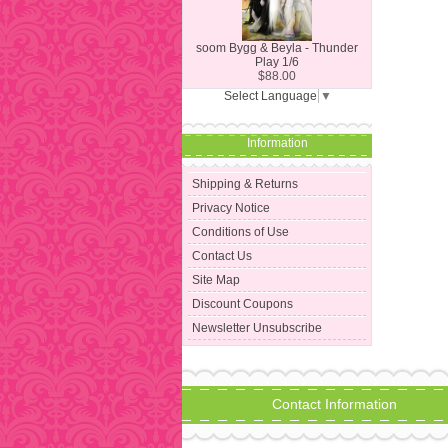
soom Bygg & Beyla - Thunder
Play 1/6
$88.00
Select Language
▼
Information
Shipping & Returns
Privacy Notice
Conditions of Use
Contact Us
Site Map
Discount Coupons
Newsletter Unsubscribe
Contact Information