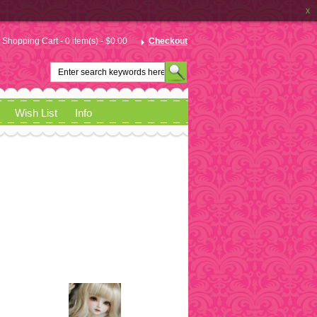
x
Shopping Cart - 0 item(s) - $0.00
Checkout
Wish List
Info