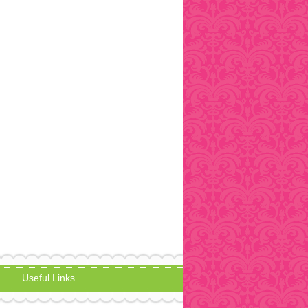
Useful Links