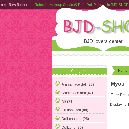
New Notice:
Rules for Makeup Service& Real Doll Pictures in BJD-SHOP
Customers from EU can place order in our AliExpress store
Rules for Makeup Service& Real Doll Pictures in BJD-SHOP
BJD lovers center
Home
Categories
Myou
Animal face doll (20)
Anime face doll (47)
Filter Resu
AS (24)
Displaying
Custom Doll (80)
Doll-chateau (26)
Dollzone (30)