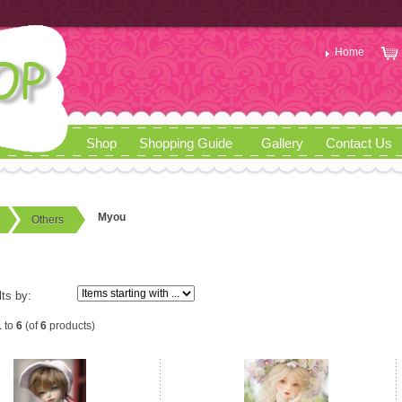
Home
Shop
Shopping Guide
Gallery
Contact Us
Myou
Others
lts by:
1
to
6
(of
6
products)