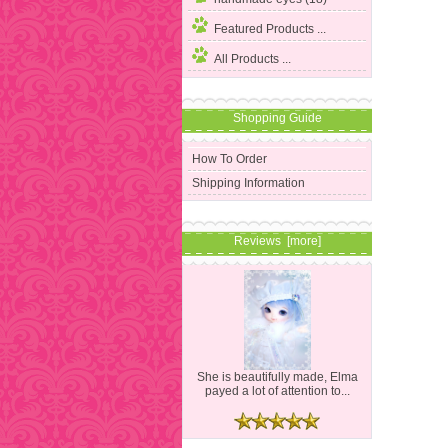
Featured Products ...
All Products ...
Shopping Guide
How To Order
Shipping Information
Reviews [more]
She is beautifully made, Elma
payed a lot of attention to...