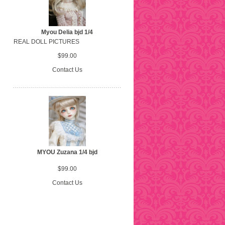
Myou Delia bjd 1/4
REAL DOLL PICTURES
$99.00
Contact Us
MYOU Zuzana 1/4 bjd
$99.00
Contact Us