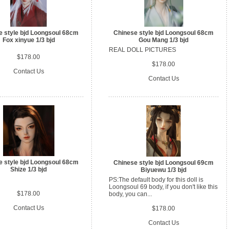
e style bjd Loongsoul 68cm
Chinese style bjd Loongsoul 68cm
Fox xinyue 1/3 bjd
Gou Mang 1/3 bjd
REAL DOLL PICTURES
$178.00
$178.00
Contact Us
Contact Us
e style bjd Loongsoul 68cm
Chinese style bjd Loongsoul 69cm
Shize 1/3 bjd
Biyuewu 1/3 bjd
PS:The default body for this doll is
Loongsoul 69 body, if you don't like this
$178.00
body, you can...
Contact Us
$178.00
Contact Us