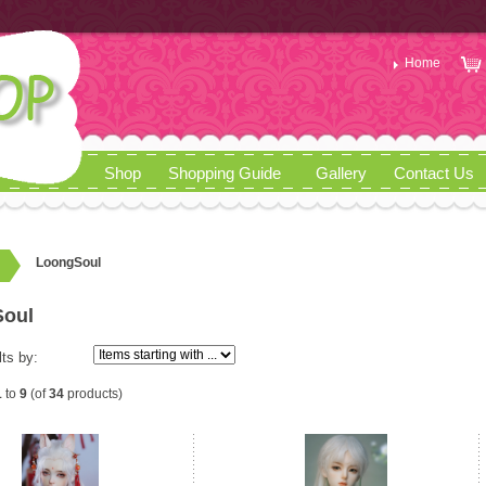
Home
Shop
Shopping Guide
Gallery
Contact Us
LoongSoul
oul
lts by:
1
to
9
(of
34
products)