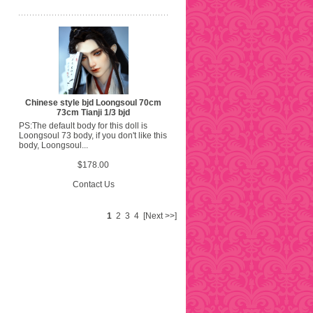
Chinese style bjd Loongsoul 70cm
73cm Tianji 1/3 bjd
PS:The default body for this doll is
Loongsoul 73 body, if you don't like this
body, Loongsoul...
$178.00
Contact Us
1
2
3
4
[Next >>]