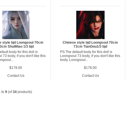
e style bjd Loongsoul 70cm
Chinese style bjd Loongsoul 70cm
3cm ShuiMiao 1/3 bjd
73cm TianGou1/3 bjd
ault body for this doll is
PS:The default body for this doll is
 73 body, if you don't like this
Loongsoul 73 body, if you don't like this
ngsoul...
body, Loongsoul...
$178.00
$178.00
Contact Us
Contact Us
1
to
9
(of
34
products)