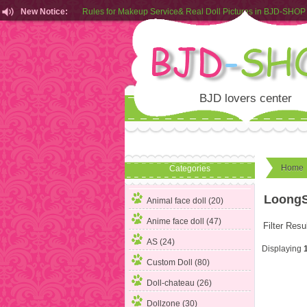
New Notice:
Rules for Makeup Service& Real Doll Pictures in BJD-SHOP
Customers from EU can place order in our AliExpress store
Rules for Makeup Service& Real Doll Pictures in BJD-SHOP
BJD lovers center
Home
Categories
LoongS
Animal face doll (20)
Anime face doll (47)
Filter Resu
AS (24)
Displaying
Custom Doll (80)
Doll-chateau (26)
Dollzone (30)