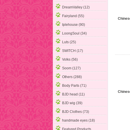
DreamValley (12)
Fairyland (55)
Chines
Iplehouse (90)
LoongSoul
(34)
Luts (25)
SWITCH (17)
Volks (56)
Soom (127)
Others (288)
Body Parts (71)
Chines
BJD head (11)
BJD wig (39)
BJD Clothes (73)
handmade eyes (18)
Featured Products ...