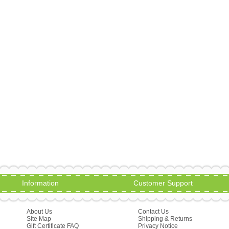
Information
Customer Support
About Us
Contact Us
Site Map
Shipping & Returns
Gift Certificate FAQ
Privacy Notice