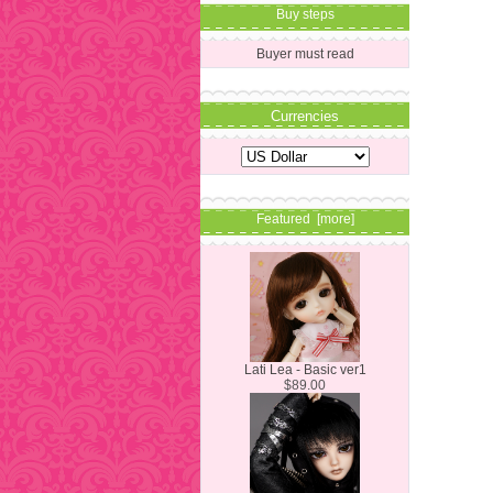
Buy steps
Buyer must read
Currencies
Featured [more]
Lati Lea - Basic ver1
$89.00