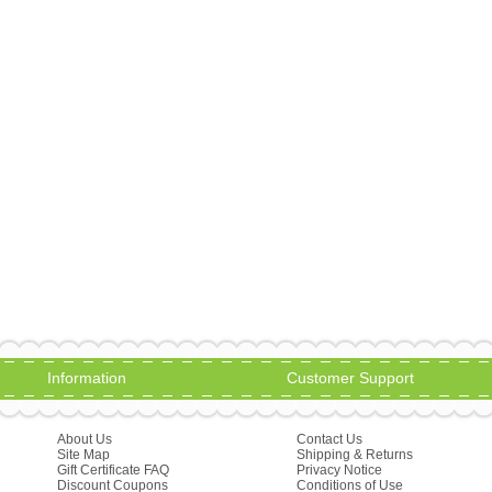
Information
Customer Support
About Us
Contact Us
Site Map
Shipping & Returns
Gift Certificate FAQ
Privacy Notice
Discount Coupons
Conditions of Use