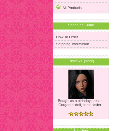
All Products ...
Shopping Guide
How To Order
Shipping Information
Reviews [more]
Bought as a birthday present.
Gorgeous doll, came faster...
Buy steps