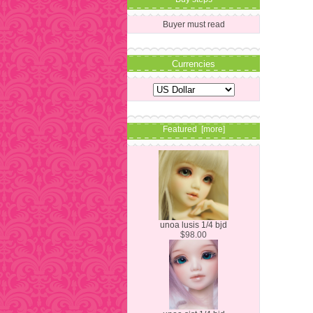
Buyer must read
Currencies
Featured [more]
unoa lusis 1/4 bjd
$98.00