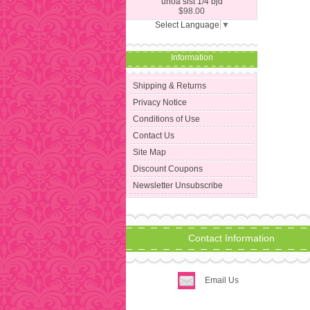
unoa sist 1/4 bjd
$98.00
Select Language
▼
Information
Shipping & Returns
Privacy Notice
Conditions of Use
Contact Us
Site Map
Discount Coupons
Newsletter Unsubscribe
Contact Information
Email Us