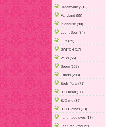
DreamValley (12)
Fairyland (55)
Iplehouse (90)
LoongSoul (34)
Luts (25)
SWITCH (17)
Volks (56)
Soom (127)
Others (288)
Body Parts (71)
BJD head (11)
BJD wig (39)
BJD Clothes (73)
handmade eyes (18)
Featured Products ...