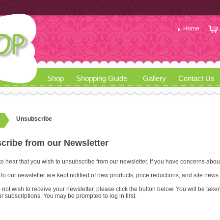
Home
Shop
Shopping Guide
Gallery
Contact Us
Unsubscribe
cribe from our Newsletter
to hear that you wish to unsubscribe from our newsletter. If you have concerns abou
to our newsletter are kept notified of new products, price reductions, and site news.
 do not wish to receive your newsletter, please click the button below. You will be t
r subscriptions. You may be prompted to log in first.