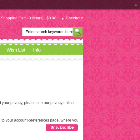
x
Shopping Cart - 0 item(s) - $0.00
Checkout
Wish List
Info
t your privacy, please see our
privacy notice
.
aken to your account-preferences page, where you