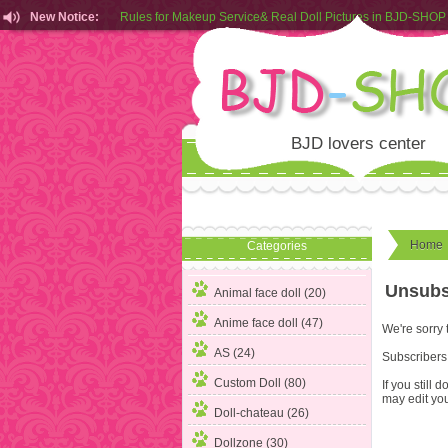
New Notice:
Rules for Makeup Service& Real Doll Pictures in BJD-SHOP
Customers from EU can place order in our AliExpress store
Rules for Makeup Service& Real Doll Pictures in BJD-SHOP
BJD lovers center
Home
Categories
Unsubs
Animal face doll (20)
Anime face doll (47)
We're sorry 
AS (24)
Subscribers 
Custom Doll (80)
If you still
may edit you
Doll-chateau (26)
Dollzone (30)