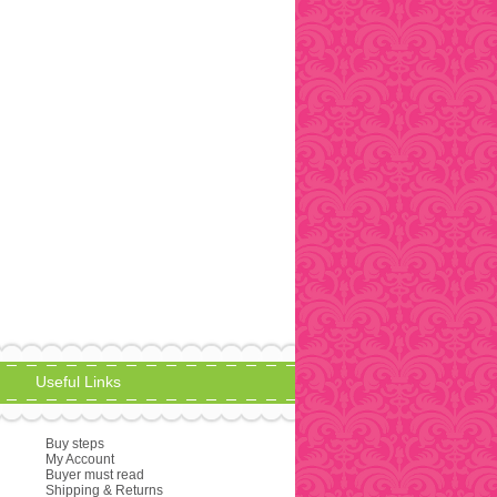
Useful Links
Buy steps
My Account
Buyer must read
Shipping & Returns