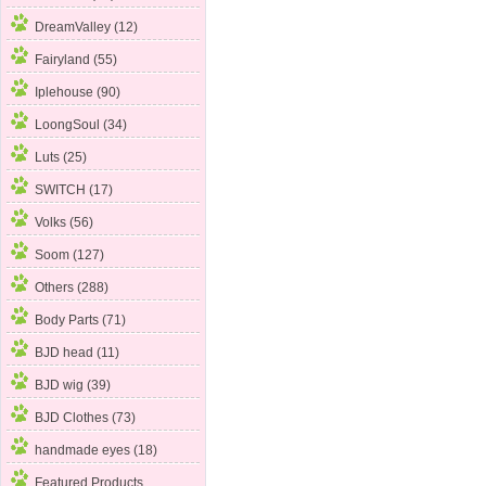
DreamValley (12)
Fairyland (55)
Iplehouse
(90)
LoongSoul (34)
Luts (25)
SWITCH (17)
Volks (56)
Soom (127)
Others (288)
Body Parts (71)
BJD head (11)
BJD wig (39)
BJD Clothes (73)
handmade eyes (18)
Featured Products ...