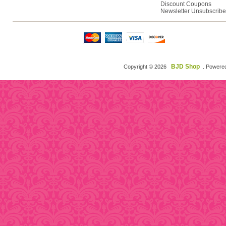
Discount Coupons
Newsletter Unsubscribe
BJD Shop
Copyright © 2026
. Powere