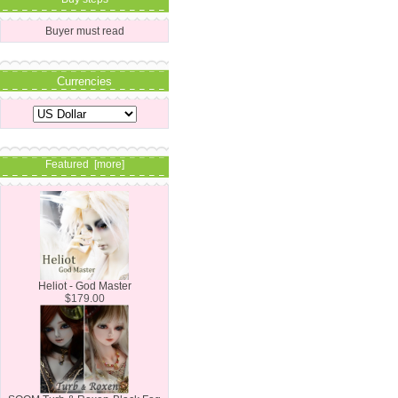
Buyer must read
Currencies
Featured [more]
Heliot - God Master
$179.00