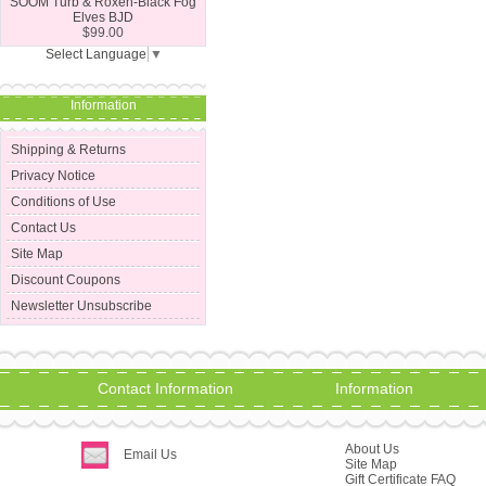
SOOM Turb & Roxen-Black Fog
Elves BJD
$99.00
Select Language
▼
Information
Shipping & Returns
Privacy Notice
Conditions of Use
Contact Us
Site Map
Discount Coupons
Newsletter Unsubscribe
Contact Information
Information
About Us
Email Us
Site Map
Gift Certificate FAQ