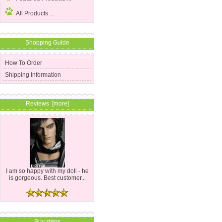
All Products ...
Shopping Guide
How To Order
Shipping Information
Reviews [more]
I am so happy with my doll - he
is gorgeous. Best customer...
Buy steps