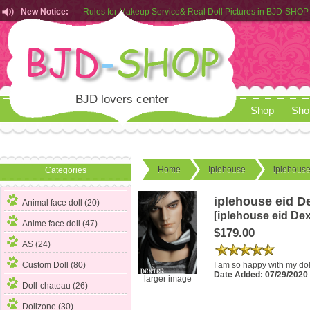
New Notice:
Rules for Makeup Service& Real Doll Pictures in BJD-SHOP
Customers from EU can place order in our AliExpress store
Rules for Makeup Service& Real Doll Pictures in BJD-SHOP
BJD lovers center
Shop
Sho
Home
Iplehouse
iplehouse
Categories
iplehouse eid D
Animal face doll (20)
[iplehouse eid Dex
Anime face doll (47)
$179.00
AS (24)
I am so happy with my doll
Custom Doll (80)
Date Added: 07/29/202
larger image
Doll-chateau (26)
Dollzone (30)