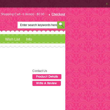
x
Shopping Cart - 0 item(s) - $0.00
Checkout
Wish List
Info
Contact Us