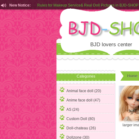
New Notice:
Rules for Makeup Service& Real Doll Pictures in BJD-SHOP
Customers from EU can place order in our AliExpress store
Rules for Makeup Service& Real Doll Pictures in BJD-SHOP
BJD lovers center
Home
Categories
Animal face doll (20)
Anime face doll (47)
AS (24)
Custom Doll (80)
larger im
Doll-chateau (26)
Dollzone (30)