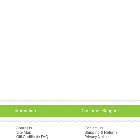
Information
Customer Support
About Us
Contact Us
Site Map
Shipping & Returns
Gift Certificate FAQ
Privacy Notice