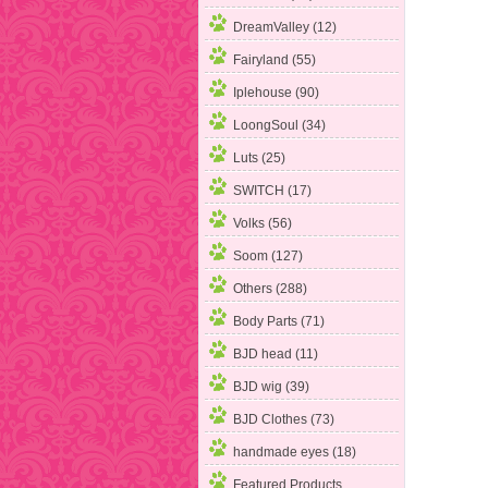
DreamValley (12)
Fairyland (55)
Iplehouse (90)
LoongSoul (34)
Luts (25)
SWITCH (17)
Volks (56)
Soom
(127)
Others (288)
Body Parts (71)
BJD head (11)
BJD wig (39)
BJD Clothes (73)
handmade eyes (18)
Featured Products ...