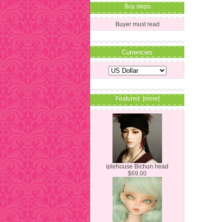
Buy steps
Buyer must read
Currencies
Featured [more]
iplehouse Bichun head
$69.00