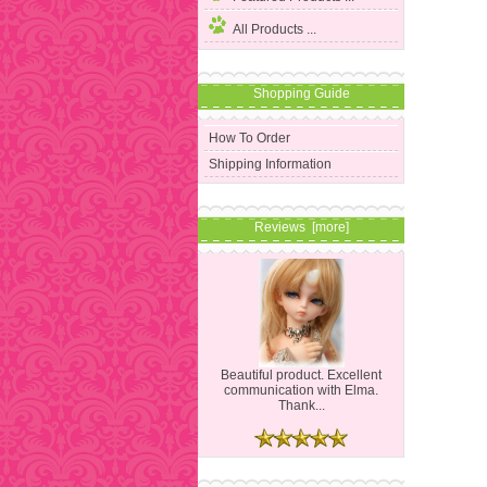
All Products ...
Shopping Guide
How To Order
Shipping Information
Reviews [more]
Beautiful product. Excellent
communication with Elma.
Thank...