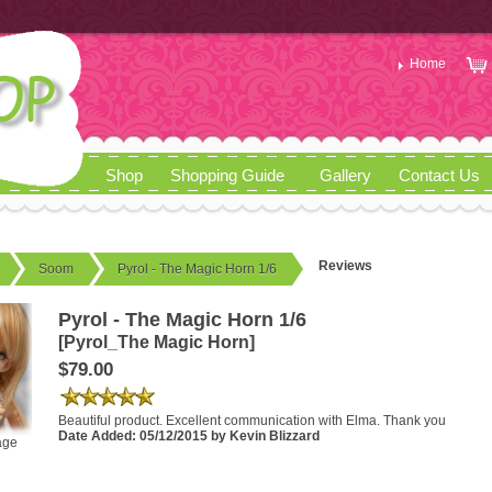
Home
Shop
Shopping Guide
Gallery
Contact Us
Reviews
Soom
Pyrol - The Magic Horn 1/6
Pyrol - The Magic Horn 1/6
[Pyrol_The Magic Horn]
$79.00
Beautiful product. Excellent communication with Elma. Thank you
Date Added: 05/12/2015 by Kevin Blizzard
age