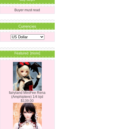
Buyer must read
Currencies
Featured [more]
fairyland MiniFee Rena
(Amphiptere) 1/4 bjd
$139.00