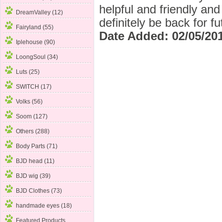
helpful and friendly an
DreamValley (12)
definitely be back for f
Fairyland (55)
Date Added: 02/05/20
Iplehouse (90)
LoongSoul (34)
Luts (25)
SWITCH (17)
Volks (56)
Soom (127)
Others (288)
Body Parts
(71)
BJD head (11)
BJD wig (39)
BJD Clothes (73)
handmade eyes (18)
Featured Products ...