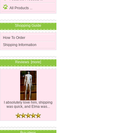
All Products ...
Shopping Guide
How To Order
Shipping Information
Reviews [more]
I absolutely love him, shipping
was quick, and Elma was...
Buy steps