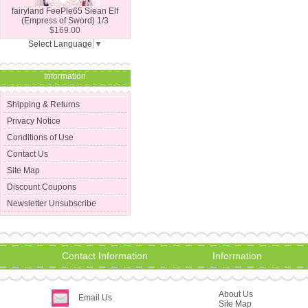
fairyland FeePle65 Siean Elf
(Empress of Sword) 1/3
$169.00
Select Language
▼
Information
Shipping & Returns
Privacy Notice
Conditions of Use
Contact Us
Site Map
Discount Coupons
Newsletter Unsubscribe
Contact Information
Information
About Us
Email Us
Site Map