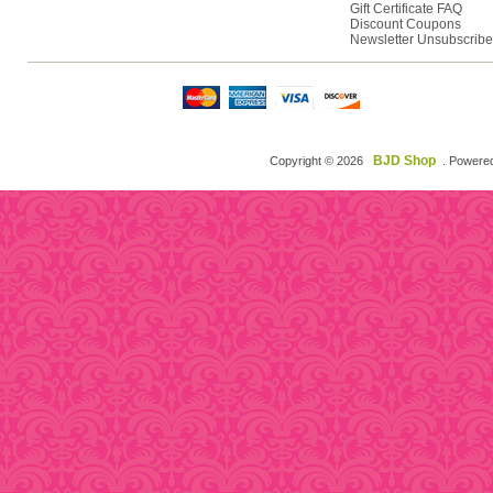
Gift Certificate FAQ
Discount Coupons
Newsletter Unsubscribe
BJD Shop
Copyright © 2026
. Powere