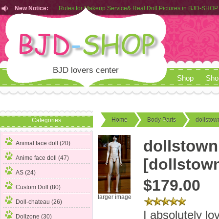
New Notice:
Rules for Makeup Service& Real Doll Pictures in BJD-SHOP
Customers from EU can place order in our AliExpress store
Rules for Makeup Service& Real Doll Pictures in BJD-SHOP
BJD lovers center
Shop
Sho
Home
Body Parts
dollstow
Categories
dollstown
Animal face doll (20)
Anime face doll (47)
[dollstow
AS (24)
$179.00
Custom Doll (80)
larger image
Doll-chateau (26)
I absolutely l
Dollzone (30)