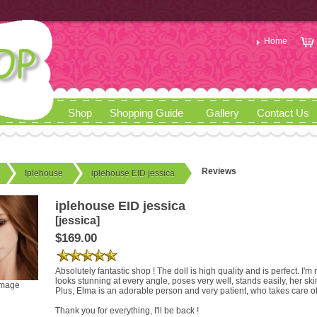
Home
Shop
Shopping Guide
Gallery
Contact Us
Reviews
Iplehouse
iplehouse EID jessica
iplehouse EID jessica
[jessica]
$169.00
Absolutely fantastic shop ! The doll is high quality and is perfect. I'm r
looks stunning at every angle, poses very well, stands easily, her ski
image
Plus, Elma is an adorable person and very patient, who takes care of
Thank you for everything, I'll be back !