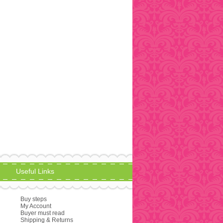
Useful Links
Buy steps
My Account
Buyer must read
Shipping & Returns