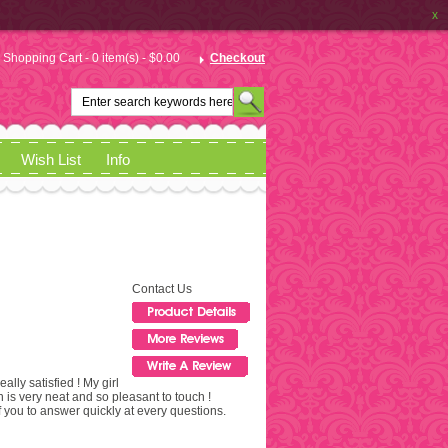
x
Shopping Cart - 0 item(s) - $0.00
Checkout
Wish List
Info
Contact Us
eally satisfied ! My girl
n is very neat and so pleasant to touch !
 you to answer quickly at every questions.