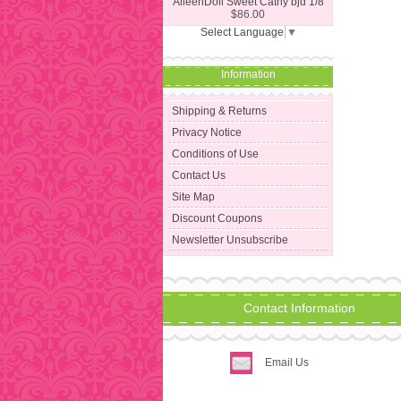
AileenDoll Sweet Cathy bjd 1/8
$86.00
Select Language
▼
Information
Shipping & Returns
Privacy Notice
Conditions of Use
Contact Us
Site Map
Discount Coupons
Newsletter Unsubscribe
Contact Information
Email Us