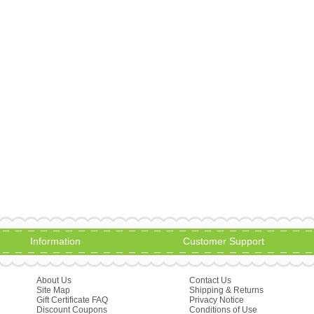
Information
Customer Support
About Us
Contact Us
Site Map
Shipping & Returns
Gift Certificate FAQ
Privacy Notice
Discount Coupons
Conditions of Use