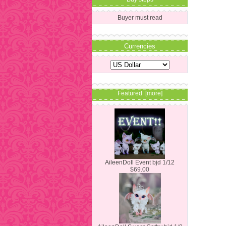
Buyer must read
Currencies
Featured [more]
AileenDoll Event bjd 1/12
$69.00