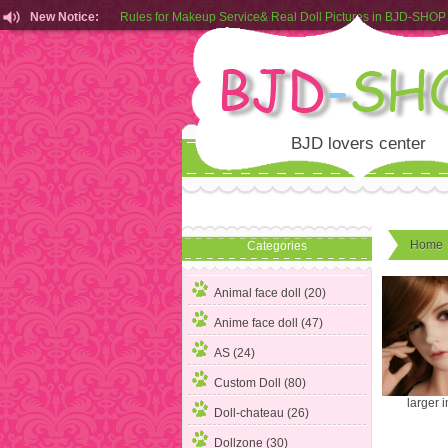
New Notice:
Rules for Makeup Service& Real Doll Pictures in BJD-SHOP
Customers from EU can place order in our AliExpress store
Rules for Makeup Service& Real Doll Pictures in BJD-SHOP
BJD lovers center
Home
Categories
Animal face doll (20)
Anime face doll (47)
AS (24)
Custom Doll (80)
larger 
Doll-chateau (26)
Dollzone (30)