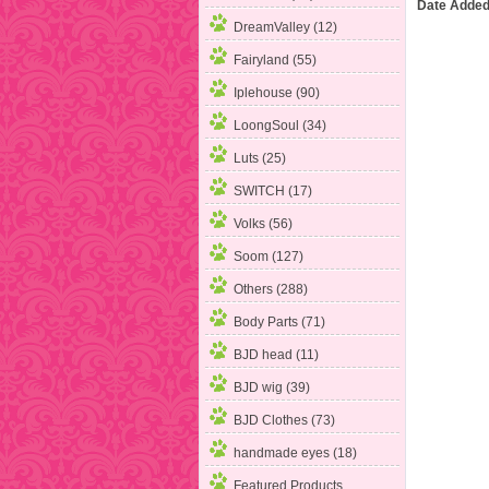
Date Added
DreamValley (12)
Fairyland (55)
Iplehouse
(90)
LoongSoul (34)
Luts (25)
SWITCH (17)
Volks (56)
Soom (127)
Others (288)
Body Parts (71)
BJD head (11)
BJD wig (39)
BJD Clothes (73)
handmade eyes (18)
Featured Products ...