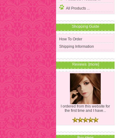
All Products ...
Shopping Guide
How To Order
Shipping Information
Reviews [more]
I ordered from this website for
the first time and I have...
Buy steps