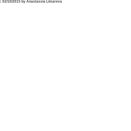
: 02/10/2015 by Anastassia Limareva