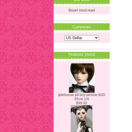
Buyer must read
Currencies
Featured [more]
iplehouse jid boy jerome BJD
45cm 1/4
$99.00