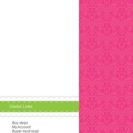
Useful Links
Buy steps
My Account
Buyer must read