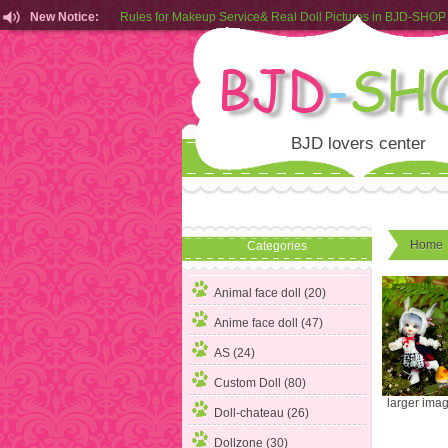
New Notice:
Rules for Makeup Service& Real Doll Pictures in BJD-SHOP
Customers from EU can place order in our AliExpress store
Rules for Makeup Service& Real Doll Pictures in BJD-SHOP
BJD lovers center
Home
Categories
Animal face doll (20)
Anime face doll (47)
AS (24)
Custom Doll (80)
larger ima
Doll-chateau (26)
Dollzone (30)