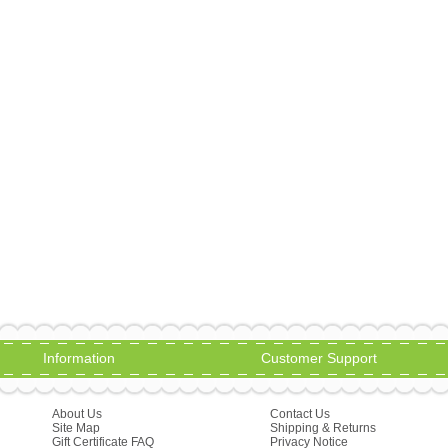
Information
Customer Support
About Us
Contact Us
Site Map
Shipping & Returns
Gift Certificate FAQ
Privacy Notice