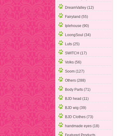
DreamValley (12)
Fairyland
(55)
Iplehouse (90)
LoongSoul (34)
Luts (25)
SWITCH (17)
Volks (56)
Soom (127)
Others (288)
Body Parts (71)
BJD head (11)
BJD wig (39)
BJD Clothes (73)
handmade eyes (18)
Featured Products ...