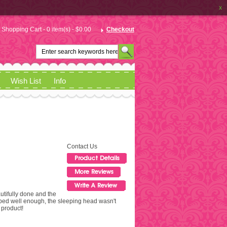
x
Shopping Cart - 0 item(s) - $0.00
Checkout
Wish List
Info
Contact Us
autifully done and the
apped well enough, the sleeping head wasn't
product!