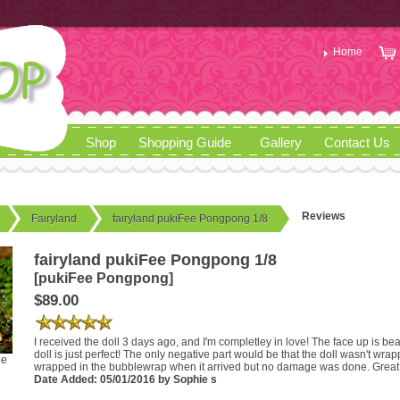
Home
Shop
Shopping Guide
Gallery
Contact Us
Reviews
Fairyland
fairyland pukiFee Pongpong 1/8
fairyland pukiFee Pongpong 1/8
[pukiFee Pongpong]
$89.00
I received the doll 3 days ago, and I'm completley in love! The face up is be
doll is just perfect! The only negative part would be that the doll wasn't wr
ge
wrapped in the bubblewrap when it arrived but no damage was done. Great 
Date Added: 05/01/2016 by Sophie s