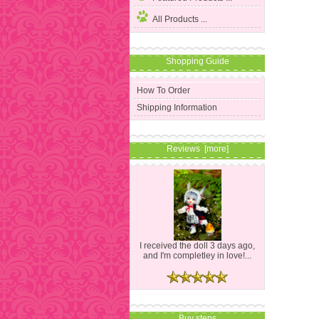
All Products ...
Shopping Guide
How To Order
Shipping Information
Reviews [more]
I received the doll 3 days ago,
and I'm completley in love!...
Buy steps