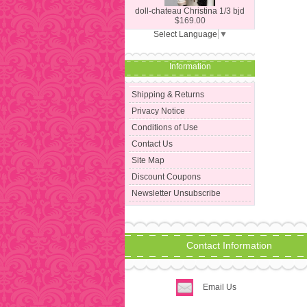
doll-chateau Christina 1/3 bjd
$169.00
Select Language
▼
Information
Shipping & Returns
Privacy Notice
Conditions of Use
Contact Us
Site Map
Discount Coupons
Newsletter Unsubscribe
Contact Information
Email Us