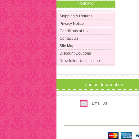
Information
Shipping & Returns
Privacy Notice
Conditions of Use
Contact Us
Site Map
Discount Coupons
Newsletter Unsubscribe
Contact Information
Email Us