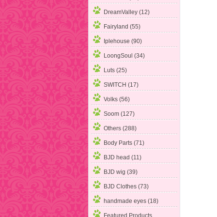
DreamValley (12)
Fairyland
(55)
Iplehouse (90)
LoongSoul (34)
Luts (25)
SWITCH (17)
Volks (56)
Soom (127)
Others (288)
Body Parts (71)
BJD head (11)
BJD wig (39)
BJD Clothes (73)
handmade eyes (18)
Featured Products ...