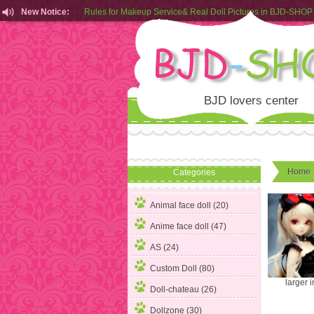
New Notice:
Rules for Makeup Service& Real Doll Pictures in BJD-SHOP
Customers from EU can place order in our AliExpress store
Rules for Makeup Service& Real Doll Pictures in BJD-SHOP
BJD lovers center
Home
Categories
Animal face doll (20)
Anime face doll (47)
AS (24)
Custom Doll (80)
larger 
Doll-chateau (26)
Dollzone (30)