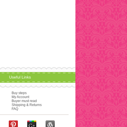
Useful Links
Buy steps
My Account
Buyer must read
Shipping & Returns
FAQ