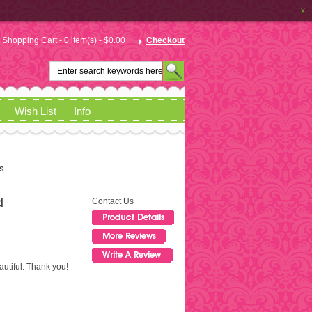
x
Shopping Cart - 0 item(s) - $0.00
Checkout
Wish List
Info
s
d
Contact Us
autiful. Thank you!