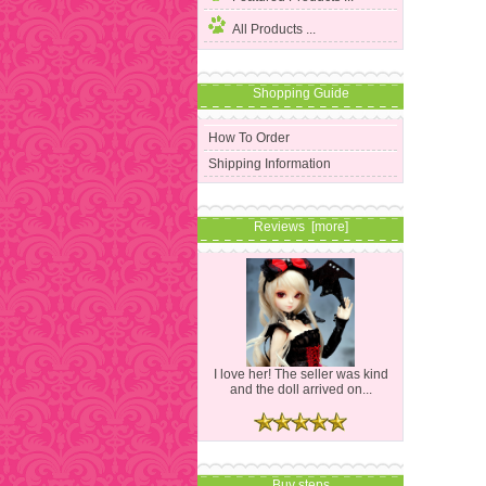
All Products ...
Shopping Guide
How To Order
Shipping Information
Reviews [more]
I love her! The seller was kind
and the doll arrived on...
Buy steps