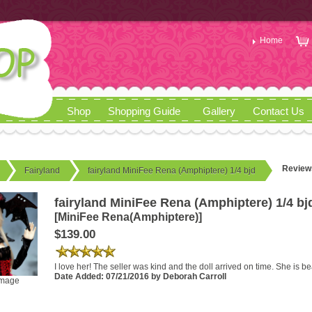
Home
Shop
Shopping Guide
Gallery
Contact Us
Review
Fairyland
fairyland MiniFee Rena (Amphiptere) 1/4 bjd
fairyland MiniFee Rena (Amphiptere) 1/4 bj
[MiniFee Rena(Amphiptere)]
$139.00
I love her! The seller was kind and the doll arrived on time. She is be
Date Added: 07/21/2016 by Deborah Carroll
image