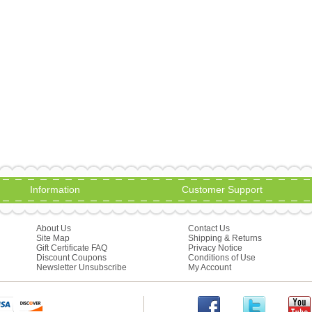
Information
Customer Support
About Us
Contact Us
Site Map
Shipping & Returns
Gift Certificate FAQ
Privacy Notice
Discount Coupons
Conditions of Use
Newsletter Unsubscribe
My Account