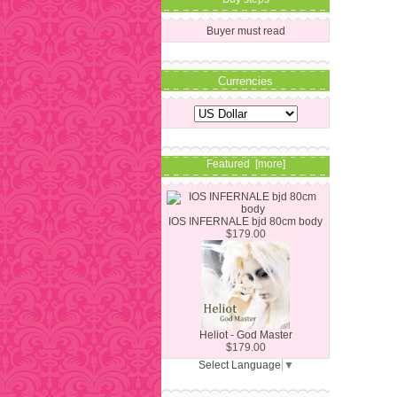
Buyer must read
Currencies
Featured [more]
IOS INFERNALE bjd 80cm body
$179.00
Heliot - God Master
$179.00
Select Language
▼