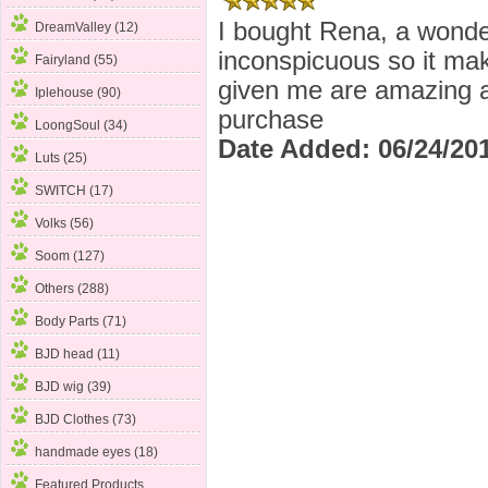
I bought Rena, a wonder
DreamValley (12)
inconspicuous so it mak
Fairyland
(55)
given me are amazing an
Iplehouse (90)
purchase
LoongSoul (34)
Date Added: 06/24/201
Luts (25)
SWITCH (17)
Volks (56)
Soom (127)
Others (288)
Body Parts (71)
BJD head (11)
BJD wig (39)
BJD Clothes (73)
handmade eyes (18)
Featured Products ...