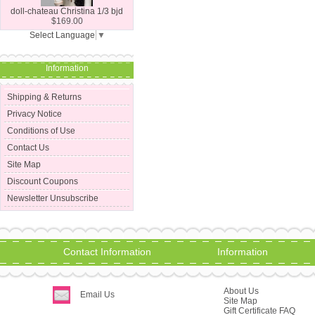
doll-chateau Christina 1/3 bjd
$169.00
Select Language
▼
Information
Shipping & Returns
Privacy Notice
Conditions of Use
Contact Us
Site Map
Discount Coupons
Newsletter Unsubscribe
Contact Information
Information
About Us
Email Us
Site Map
Gift Certificate FAQ