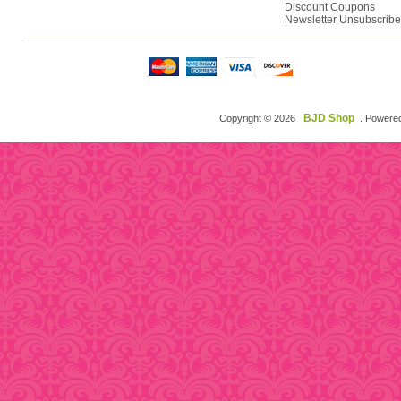
Discount Coupons
Newsletter Unsubscribe
BJD Shop
Copyright © 2026
. Powere