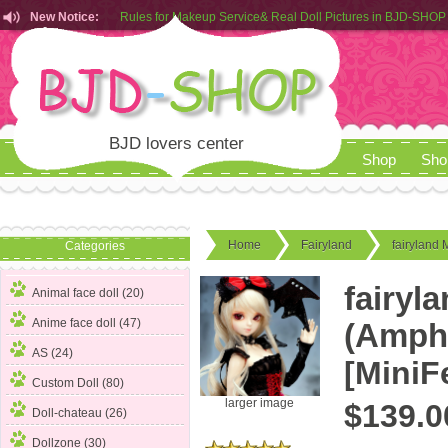
New Notice:
Rules for Makeup Service& Real Doll Pictures in BJD-SHOP
Customers from EU can place order in our AliExpress store
Rules for Makeup Service& Real Doll Pictures in BJD-SHOP
BJD lovers center
Shop
Sho
Home
Fairyland
fairyland 
Categories
fairyl
Animal face doll (20)
Anime face doll (47)
(Amphi
AS (24)
[MiniF
Custom Doll (80)
larger image
$139.0
Doll-chateau (26)
Dollzone (30)