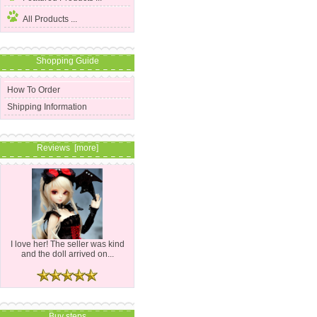
All Products ...
Shopping Guide
How To Order
Shipping Information
Reviews [more]
I love her! The seller was kind
and the doll arrived on...
Buy steps