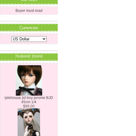
Buyer must read
Currencies
Featured [more]
iplehouse jid boy jerome BJD
45cm 1/4
$99.00