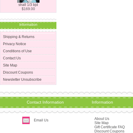
shall 1/3 bjd
$169.00
Information
Shipping & Returns
Privacy Notice
Conditions of Use
Contact Us
Site Map
Discount Coupons
Newsletter Unsubscribe
Contact Information
Information
About Us
Email Us
Site Map
Gift Certificate FAQ
Discount Coupons