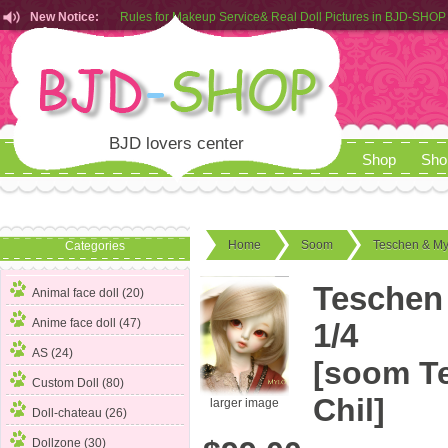
New Notice:
Rules for Makeup Service& Real Doll Pictures in BJD-SHOP
Customers from EU can place order in our AliExpress store
Rules for Makeup Service& Real Doll Pictures in BJD-SHOP
BJD lovers center
Shop
Sho
Home
Soom
Teschen & My
Categories
Teschen 
Animal face doll (20)
Anime face doll (47)
1/4
AS (24)
[soom T
Custom Doll (80)
Chil]
larger image
Doll-chateau (26)
Dollzone (30)