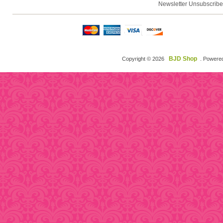
Newsletter Unsubscribe
BJD Shop
Copyright © 2026
. Powere