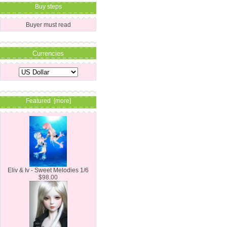
Buy steps
Buyer must read
Currencies
Featured [more]
Eliv & Iv - Sweet Melodies 1/6
$98.00