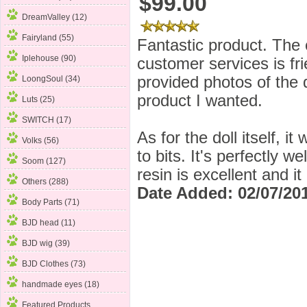
$99.00
DreamValley (12)
Fairyland (55)
Fantastic product. The
Iplehouse (90)
customer services is fr
provided photos of the d
LoongSoul (34)
product I wanted.
Luts (25)
SWITCH (17)
As for the doll itself, i
Volks (56)
to bits. It's perfectly w
Soom
(127)
resin is excellent and it
Others (288)
Date Added: 02/07/201
Body Parts (71)
BJD head (11)
BJD wig (39)
BJD Clothes (73)
handmade eyes (18)
Featured Products ...