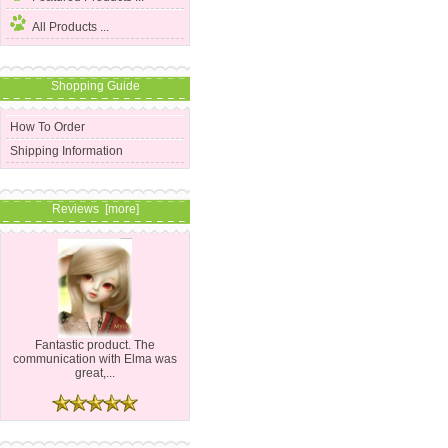
All Products ...
Shopping Guide
How To Order
Shipping Information
Reviews [more]
Fantastic product. The
communication with Elma was
great,...