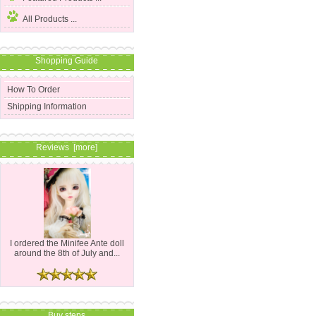
All Products ...
Shopping Guide
How To Order
Shipping Information
Reviews [more]
I ordered the Minifee Ante doll
around the 8th of July and...
Buy steps