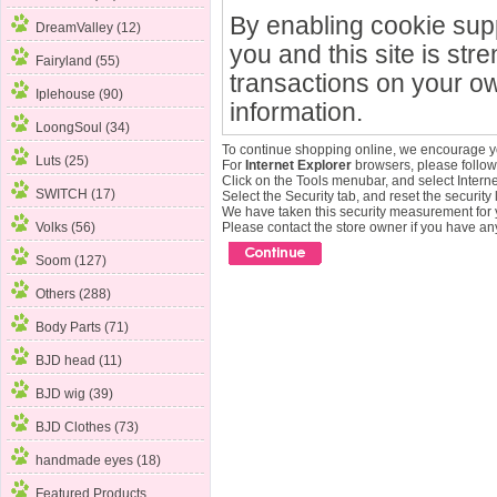
By enabling cookie sup
DreamValley (12)
you and this site is str
Fairyland (55)
transactions on your ow
Iplehouse (90)
information.
LoongSoul (34)
To continue shopping online, we encourage y
Luts (25)
For
Internet Explorer
browsers, please follow 
Click on the Tools menubar, and select Intern
SWITCH (17)
Select the Security tab, and reset the security
We have taken this security measurement for y
Volks (56)
Please contact the store owner if you have any
Soom (127)
Others (288)
Body Parts (71)
BJD head (11)
BJD wig (39)
BJD Clothes (73)
handmade eyes (18)
Featured Products ...