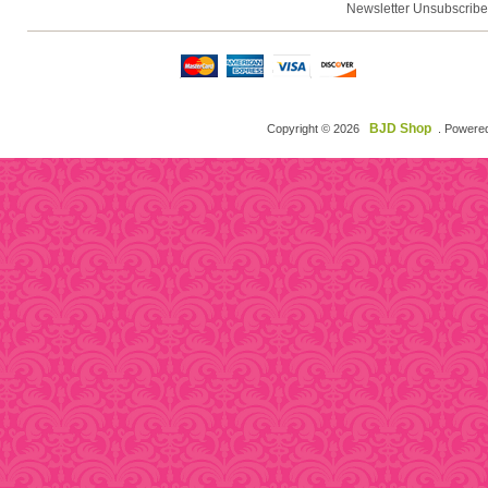
Newsletter Unsubscribe
BJD Shop
Copyright © 2026
. Powere