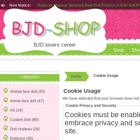
New Notice:
Rules for Makeup Service& Real Doll Pictures in BJD-SHOP
Customers from EU can place order in our AliExpress store
Rules for Makeup Service& Real Doll Pictures in BJD-SHOP
BJD lovers center
Shop
Sho
Cookie Usage
Home
Categories
Cookie Usage
Animal face doll (20)
We have detected that your browser does not 
Anime face doll (47)
Cookie Privacy and Security
AS (24)
Cookies must be enabled
Custom Doll (80)
embrace privacy and secu
Doll-chateau (26)
site.
Dollzone (30)