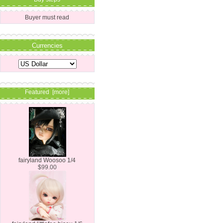
Buyer must read
Currencies
Featured [more]
fairyland Woosoo 1/4
$99.00