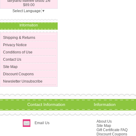
fairyland littlefee bisou 1/6
$89.00
Select Language
▼
Information
Shipping & Returns
Privacy Notice
Conditions of Use
Contact Us
Site Map
Discount Coupons
Newsletter Unsubscribe
Contact Information
Information
About Us
Email Us
Site Map
Gift Certificate FAQ
Discount Coupons