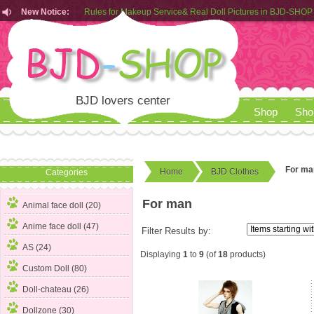
New Notice:
Rules for Makeup Service& Real Doll Pictures in BJD-SHOP
Customers from EU can place order in our AliExpress store
Rules for Makeup Service& Real Doll Pictures in BJD-SHOP
BJD lovers center
Shop
Sho
For ma
Home
BJD Clothes
Categories
For man
Animal face doll (20)
Anime face doll (47)
Filter Results by:
AS (24)
Displaying
1
to
9
(of
18
products)
Custom Doll (80)
Doll-chateau (26)
Dollzone (30)