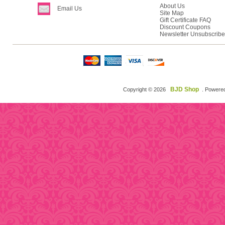
About Us
Email Us
Site Map
Gift Certificate FAQ
Discount Coupons
Newsletter Unsubscribe
BJD Shop
Copyright © 2026
. Powere