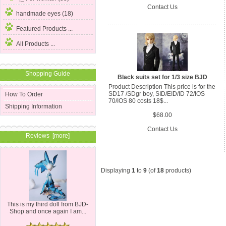
Contact Us
handmade eyes (18)
Featured Products ...
All Products ...
Shopping Guide
Black suits set for 1/3 size BJD
Product Description This price is for the
SD17 /SDgr boy, SID/EID/ID 72/IOS
How To Order
70/IOS 80 costs 18$...
Shipping Information
$68.00
Contact Us
Reviews [more]
Displaying
1
to
9
(of
18
products)
This is my third doll from BJD-
Shop and once again I am...