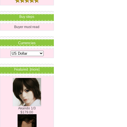
Buy steps
Buyer must read
Currencies
Featured [more]
Akando 1/3
$179.00