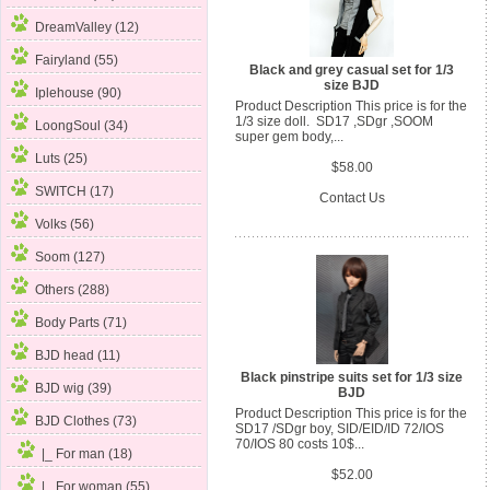
DreamValley (12)
Fairyland (55)
Black and grey casual set for 1/3
size BJD
Iplehouse (90)
Product Description This price is for the
1/3 size doll. SD17 ,SDgr ,SOOM
LoongSoul (34)
super gem body,...
Luts (25)
$58.00
SWITCH (17)
Contact Us
Volks (56)
Soom (127)
Others (288)
Body Parts (71)
BJD head (11)
Black pinstripe suits set for 1/3 size
BJD wig (39)
BJD
Product Description This price is for the
BJD Clothes
(73)
SD17 /SDgr boy, SID/EID/ID 72/IOS
70/IOS 80 costs 10$...
|_ For man
(18)
$52.00
|_ For woman (55)