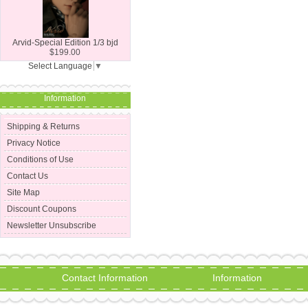
Arvid-Special Edition 1/3 bjd
$199.00
Select Language
▼
Information
Shipping & Returns
Privacy Notice
Conditions of Use
Contact Us
Site Map
Discount Coupons
Newsletter Unsubscribe
Contact Information
Information