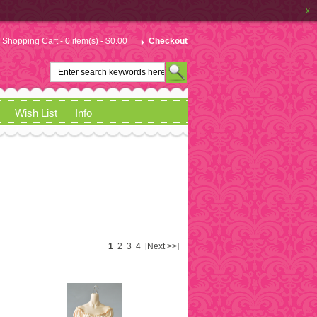
x
Shopping Cart - 0 item(s) - $0.00
Checkout
Wish List
Info
1
2
3
4
[Next >>]