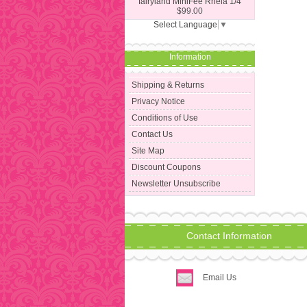
fairyland MiniFee Rheia 1/4
$99.00
Select Language
▼
Information
Shipping & Returns
Privacy Notice
Conditions of Use
Contact Us
Site Map
Discount Coupons
Newsletter Unsubscribe
Contact Information
Email Us