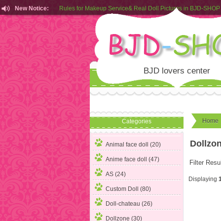
New Notice:
Rules for Makeup Service& Real Doll Pictures in BJD-SHOP
Customers from EU can place order in our AliExpress store
Rules for Makeup Service& Real Doll Pictures in BJD-SHOP
BJD lovers center
Home
Categories
Dollzo
Animal face doll (20)
Anime face doll (47)
Filter Resu
AS (24)
Displaying
Custom Doll (80)
Doll-chateau (26)
Dollzone
(30)