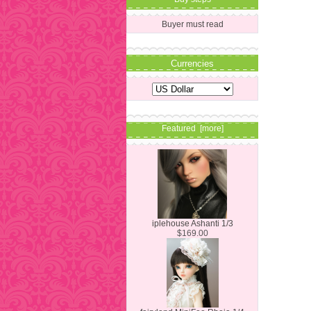
Buyer must read
Currencies
Featured [more]
iplehouse Ashanti 1/3
$169.00