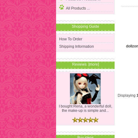
All Products ...
Shopping Guide
How To Order
dollzo
Shipping Information
Reviews [more]
Displaying
I bought Rena, a wonderful doll,
the make-up is simple and...
Buy steps