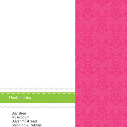
Useful Links
Buy steps
My Account
Buyer must read
Shipping & Returns