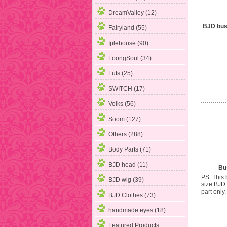
DreamValley (12)
BJD bust
Fairyland (55)
Iplehouse (90)
LoongSoul (34)
Luts (25)
SWITCH (17)
Volks (56)
Soom (127)
Others (288)
Body Parts (71)
BJD head (11)
Bus
PS: This b
BJD wig (39)
size BJD 
part only. 
BJD Clothes (73)
handmade eyes (18)
Featured Products ...