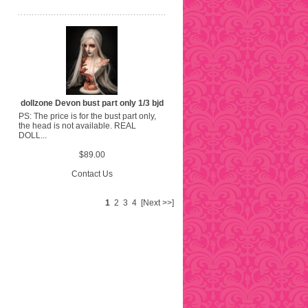
dollzone Devon bust part only 1/3 bjd
PS: The price is for the bust part only,
the head is not available. REAL
DOLL...
$89.00
Contact Us
1
2
3
4
[Next >>]