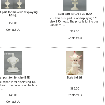
 part for makeup displaying
Bust part for 1/3 size BJD
1/3 bjd
PS: This bust part is for displaying 1/3
size BJD head. The price is for the bust
$59.00
part only. ...
Contact Us
$69.00
Contact Us
t part for 1/4 size BJD
Dale bjd 1/8
ust part is for displaying 1/4
head. The price is for the bust
...
$89.00
$49.00
Contact Us
Contact Us