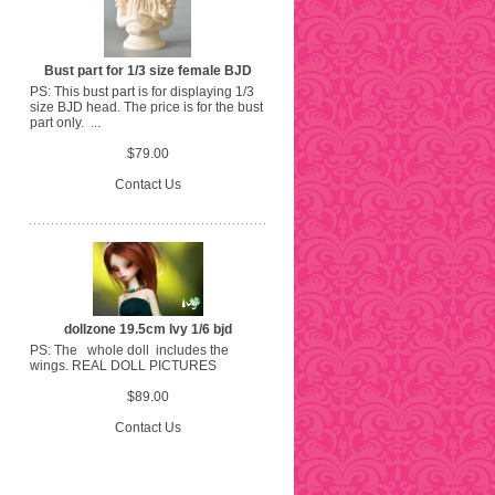
Bust part for 1/3 size female BJD
PS: This bust part is for displaying 1/3
size BJD head. The price is for the bust
part only. ...
$79.00
Contact Us
dollzone 19.5cm Ivy 1/6 bjd
PS: The whole doll includes the
wings. REAL DOLL PICTURES
$89.00
Contact Us