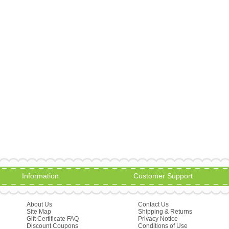
Information
Customer Support
About Us
Contact Us
Site Map
Shipping & Returns
Gift Certificate FAQ
Privacy Notice
Discount Coupons
Conditions of Use