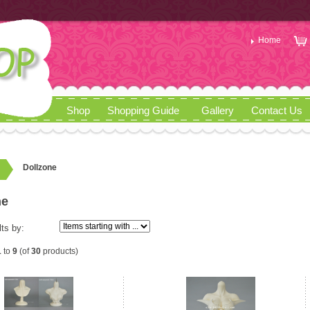
Home
Shop
Shopping Guide
Gallery
Contact Us
Dollzone
ne
lts by:
1
to
9
(of
30
products)