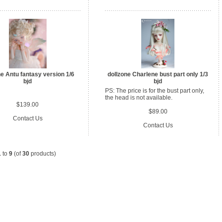
ne Antu fantasy version 1/6
dollzone Charlene bust part only 1/3
bjd
bjd
PS: The price is for the bust part only,
the head is not available.
$139.00
$89.00
Contact Us
Contact Us
1
to
9
(of
30
products)