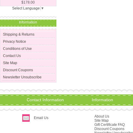
$178.00
Select Language
▼
Information
Shipping & Returns
Privacy Notice
Conditions of Use
Contact Us
Site Map
Discount Coupons
Newsletter Unsubscribe
Contact Information
Information
About Us
Email Us
Site Map
Gift Certificate FAQ
Discount Coupons