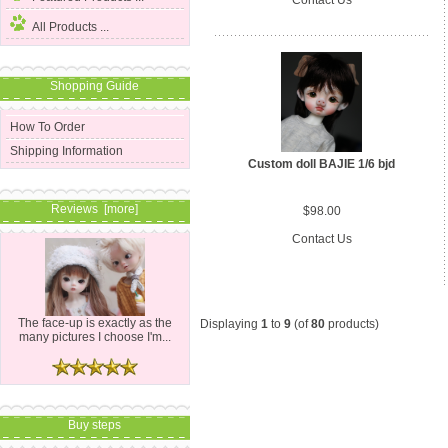
All Products ...
Shopping Guide
How To Order
Shipping Information
Custom doll BAJIE 1/6 bjd
Reviews [more]
$98.00
Contact Us
The face-up is exactly as the
Displaying
1
to
9
(of
80
products)
many pictures I choose I'm...
Buy steps