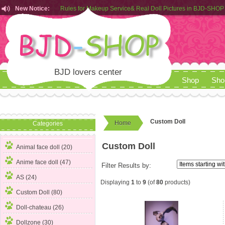
New Notice:
Rules for Makeup Service& Real Doll Pictures in BJD-SHOP
Customers from EU can place order in our AliExpress store
Rules for Makeup Service& Real Doll Pictures in BJD-SHOP
BJD lovers center
Shop
Sho
Custom Doll
Home
Categories
Custom Doll
Animal face doll (20)
Anime face doll (47)
Filter Results by:
AS (24)
Displaying
1
to
9
(of
80
products)
Custom Doll
(80)
Doll-chateau (26)
Dollzone (30)