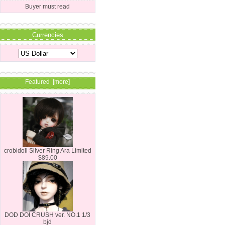
Buyer must read
Currencies
Featured [more]
crobidoll Silver Ring Ara Limited
$89.00
DOD DOI CRUSH ver. NO.1 1/3
bjd