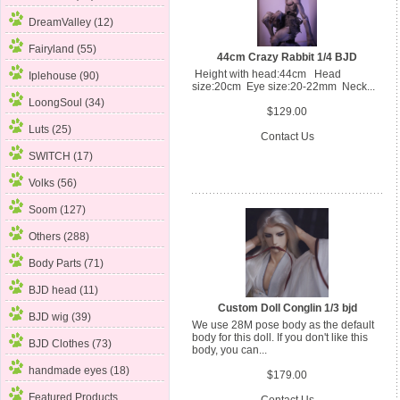
DreamValley (12)
Fairyland (55)
44cm Crazy Rabbit 1/4 BJD
Height with head:44cm Head
Iplehouse (90)
size:20cm Eye size:20-22mm Neck...
LoongSoul (34)
$129.00
Luts (25)
Contact Us
SWITCH (17)
Volks (56)
Soom (127)
Others (288)
Body Parts (71)
BJD head (11)
Custom Doll Conglin 1/3 bjd
BJD wig (39)
We use 28M pose body as the default
body for this doll. If you don't like this
BJD Clothes (73)
body, you can...
handmade eyes (18)
$179.00
Featured Products ...
Contact Us