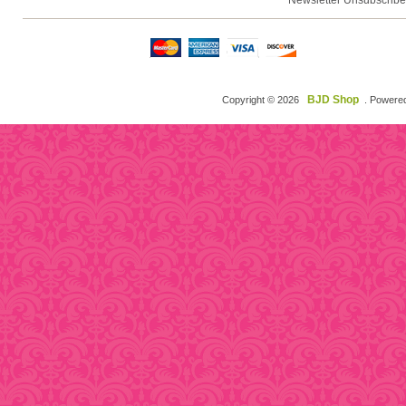
Newsletter Unsubscribe
BJD Shop
Copyright © 2026
. Powere