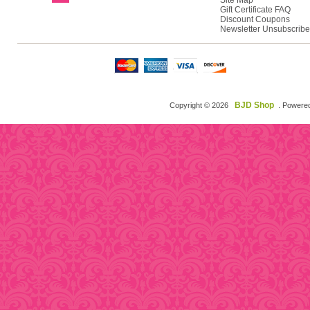
Site Map
Gift Certificate FAQ
Discount Coupons
Newsletter Unsubscribe
BJD Shop
Copyright © 2026
. Powere