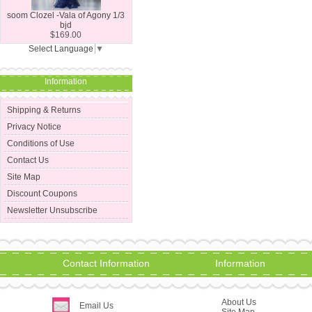
soom Clozel -Vala of Agony 1/3
bjd
$169.00
Select Language
▼
Information
Shipping & Returns
Privacy Notice
Conditions of Use
Contact Us
Site Map
Discount Coupons
Newsletter Unsubscribe
Contact Information
Information
About Us
Email Us