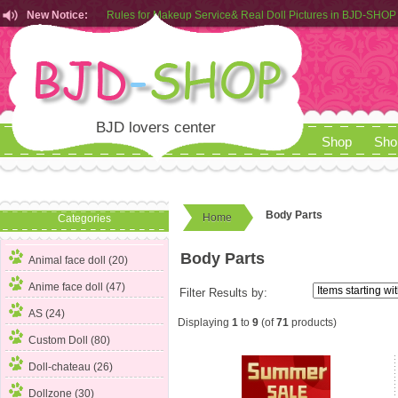
New Notice:
Rules for Makeup Service& Real Doll Pictures in BJD-SHOP
Customers from EU can place order in our AliExpress store
Rules for Makeup Service& Real Doll Pictures in BJD-SHOP
BJD lovers center
Shop
Sho
Body Parts
Home
Categories
Body Parts
Animal face doll (20)
Anime face doll (47)
Filter Results by:
AS (24)
Displaying
1
to
9
(of
71
products)
Custom Doll (80)
Doll-chateau (26)
Dollzone (30)