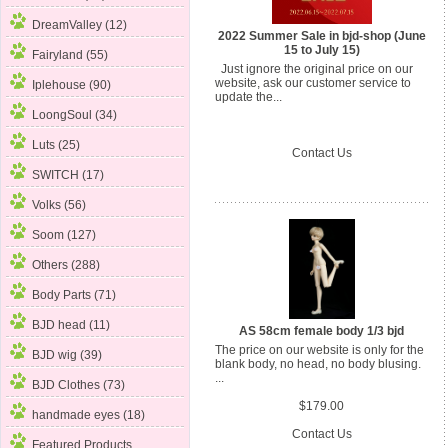
DreamValley (12)
2022 Summer Sale in bjd-shop (June
15 to July 15)
Fairyland (55)
Just ignore the original price on our
website, ask our customer service to
Iplehouse (90)
update the...
LoongSoul (34)
Luts (25)
Contact Us
SWITCH (17)
Volks (56)
Soom (127)
Others (288)
Body Parts
(71)
BJD head (11)
AS 58cm female body 1/3 bjd
The price on our website is only for the
BJD wig (39)
blank body, no head, no body blusing.
...
BJD Clothes (73)
$179.00
handmade eyes (18)
Contact Us
Featured Products ...