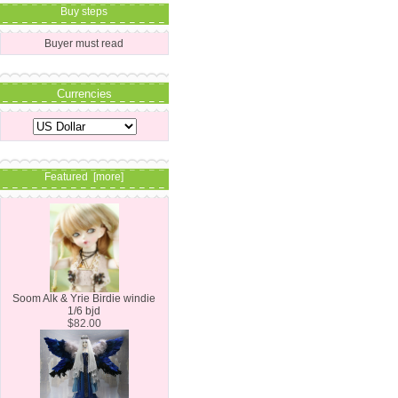
Buy steps
Buyer must read
Currencies
Featured [more]
Soom Alk & Yrie Birdie windie
1/6 bjd
$82.00