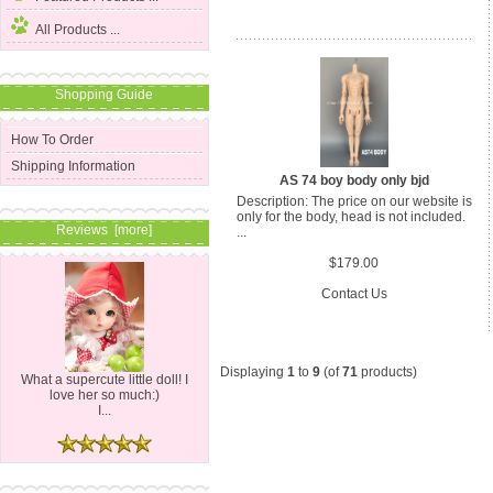
All Products ...
Shopping Guide
How To Order
Shipping Information
AS 74 boy body only bjd
Description: The price on our website is
only for the body, head is not included.
Reviews [more]
...
$179.00
Contact Us
Displaying
1
to
9
(of
71
products)
What a supercute little doll! I
love her so much:)
I...