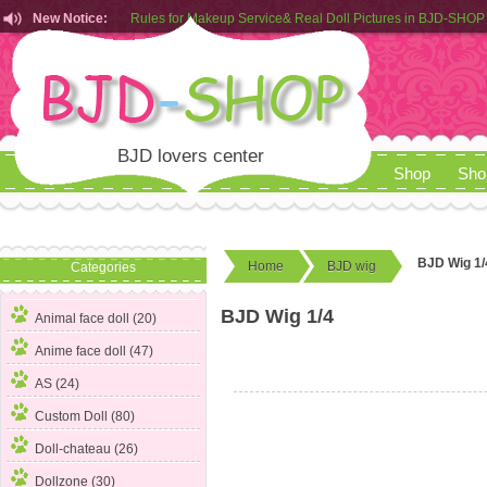
New Notice:
Rules for Makeup Service& Real Doll Pictures in BJD-SHOP
Customers from EU can place order in our AliExpress store
Rules for Makeup Service& Real Doll Pictures in BJD-SHOP
BJD lovers center
Shop
Sho
BJD Wig 1/
Home
BJD wig
Categories
BJD Wig 1/4
Animal face doll (20)
Anime face doll (47)
AS (24)
Custom Doll (80)
Doll-chateau (26)
Dollzone (30)