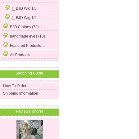
|_ BJD Wig 1/8
|_ BJD Wig 1/2
BJD Clothes (73)
handmade eyes (18)
Featured Products ...
All Products ...
Shopping Guide
How To Order
Shipping Information
Reviews [more]