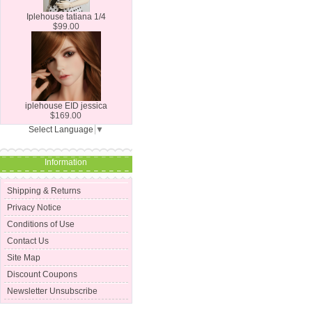
Iplehouse tatiana 1/4
$99.00
iplehouse EID jessica
$169.00
Select Language
▼
Information
Shipping & Returns
Privacy Notice
Conditions of Use
Contact Us
Site Map
Discount Coupons
Newsletter Unsubscribe