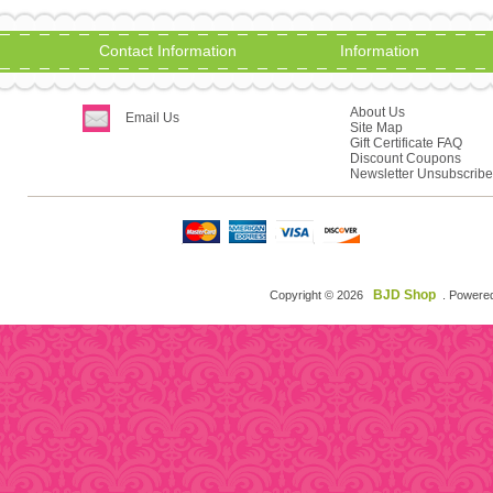
Contact Information
Information
About Us
Email Us
Site Map
Gift Certificate FAQ
Discount Coupons
Newsletter Unsubscribe
BJD Shop
Copyright © 2026
. Powere