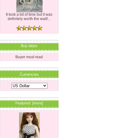
It took a bit of time but it was
definitely worth the wait!...
Buy steps
Buyer must read
Currencies
Featured [more]