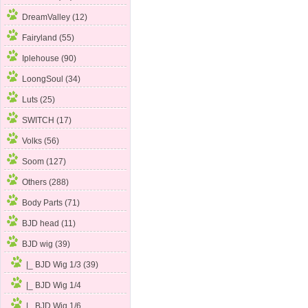
DreamValley (12)
Fairyland (55)
Iplehouse (90)
LoongSoul (34)
Luts (25)
SWITCH (17)
Volks (56)
Soom (127)
Others (288)
Body Parts (71)
BJD head (11)
BJD wig
(39)
|_ BJD Wig 1/3 (39)
|_ BJD Wig 1/4
|_ BJD Wig 1/6