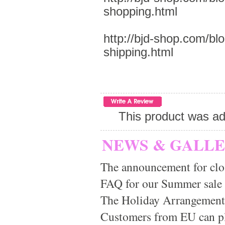
shopping.html
http://bjd-shop.com/bl
shipping.html
This product was ad
NEWS & GALL
The announcement for clo
FAQ for our Summer sale
The Holiday Arrangement
Customers from EU can pla