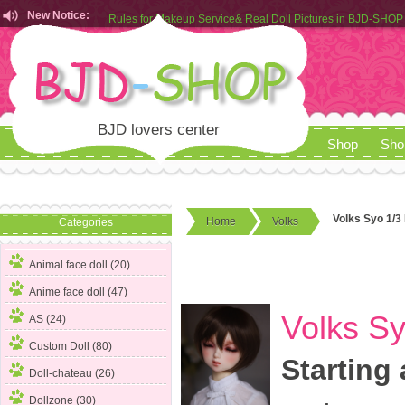
New Notice:
Rules for Makeup Service& Real Doll Pictures in BJD-SHOP
Customers from EU can place order in our AliExpress store
Rules for Makeup Service& Real Doll Pictures in BJD-SHOP
BJD lovers center
Shop
Sho
Volks Syo 1/3
Home
Volks
Categories
Animal face doll (20)
Anime face doll (47)
Volks S
AS (24)
Custom Doll (80)
Starting 
Doll-chateau (26)
Dollzone (30)