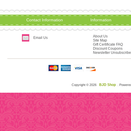
Contact Information
Information
About Us
Email Us
Site Map
Gift Certificate FAQ
Discount Coupons
Newsletter Unsubscribe
BJD Shop
Copyright © 2026
. Powere