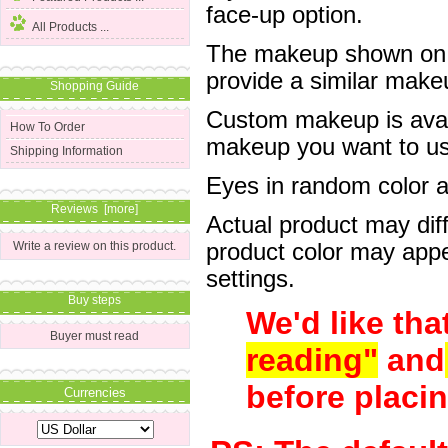
face-up option.
All Products ...
The makeup shown on of
provide a similar mak
Shopping Guide
Custom makeup is avail
How To Order
makeup you want to us 
Shipping Information
Eyes in random color are
Reviews [more]
Actual product may dif
product color may appe
Write a review on this product.
settings.
Buy steps
We'd like tha
Buyer must read
reading"
and
before placin
Currencies