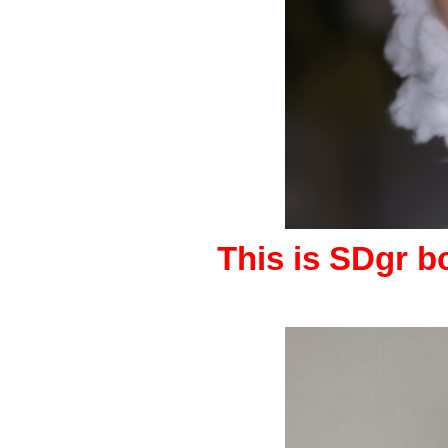
This is SDgr bo