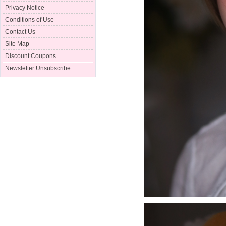
Privacy Notice
Conditions of Use
Contact Us
Site Map
Discount Coupons
Newsletter Unsubscribe