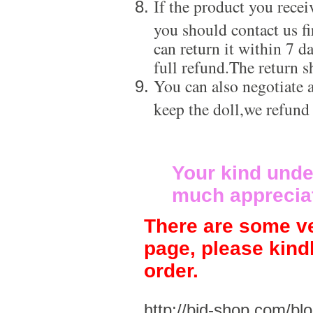
If the product you recei
you should contact us f
can return it within 7 d
full refund.The return s
You can also negotiate a
keep the doll,we refund
Your kind unde
much apprecia
There are some ve
page, please kind
order.
http://bjd-shop.com/bl