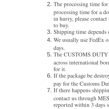
The processing time for
processing time for a d
in hurry, please contact
to buy.
Shipping time depends 
We usually use FedEx or
days.
The CUSTOMS DUTY is a
across international bor
for it.
If the package be destro
pay for the Customs Dut
If there happens shippi
contact us through ME
reported within 3 days s