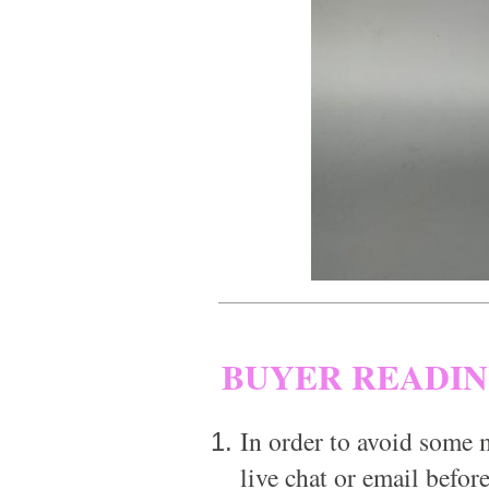
BUYER READI
In order to avoid some m
live chat or email before