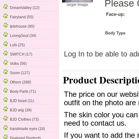
Please 
larger image
DreamValley (12)
Face-up:
Fairyland (55)
Iplehouse (90)
Body Type
LoongSoul (34)
Luts (25)
Log In
to be able to add
SWITCH (17)
Volks
(56)
Soom (127)
Product Descripti
Others (288)
Body Parts (71)
The price on our websit
outfit on the photo are 
BJD head (11)
BJD wig (39)
The skin color you can
BJD Clothes (73)
need to contact us.
handmade eyes (18)
If you want to add the
Featured Products ...