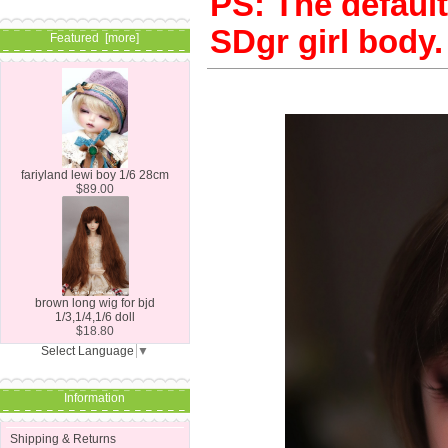
PS: The default 
SDgr girl body.
Featured [more]
fariyland lewi boy 1/6 28cm
$89.00
brown long wig for bjd
1/3,1/4,1/6 doll
$18.80
Select Language
▼
Information
Shipping & Returns