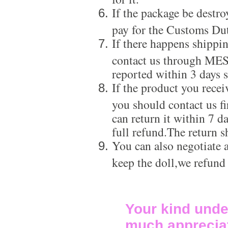
If the package be destro
pay for the Customs Dut
If there happens shippi
contact us through ME
reported within 3 days s
If the product you recei
you should contact us f
can return it within 7 d
full refund.The return s
You can also negotiate a
keep the doll,we refund
Your kind unde
much apprecia