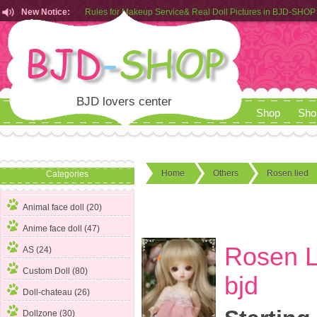
New Notice:
Customers from EU can place order in our AliExpress store
Rules for Makeup Service& Real Doll Pictures in BJD-SHOP
BJD lovers center
Shop
Sho
Home
Others
Rosen lied
Categories
Animal face doll (20)
Anime face doll (47)
Rosen L
AS (24)
Custom Doll (80)
bjd
Doll-chateau (26)
Dollzone (30)