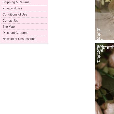
Shipping & Returns
Privacy Notice
Conditions of Use
Contact Us
Site Map
Discount Coupons
Newsletter Unsubscribe