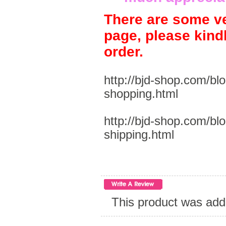
There are some ve
page, please kind
order.
http://bjd-shop.com/bl
shopping.html
http://bjd-shop.com/bl
shipping.html
This product was add