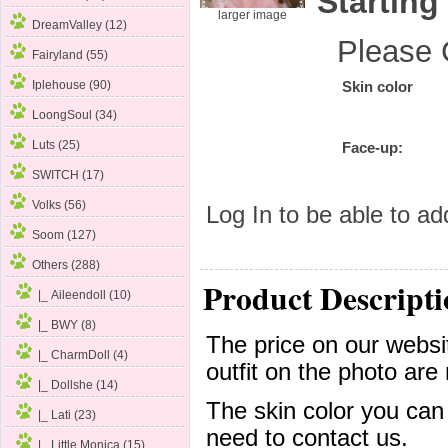
Starting
larger image
DreamValley (12)
Please 
Fairyland (55)
Iplehouse (90)
Skin color
LoongSoul (34)
Luts (25)
Face-up:
SWITCH (17)
Volks (56)
Log In
to be able to add
Soom (127)
Others
(288)
Product Descripti
|_ Aileendoll (10)
|_ BWY (8)
The price on our websit
|_ CharmDoll (4)
outfit on the photo are 
|_ Dollshe (14)
The skin color you can
|_ Lati (23)
need to contact us.
|_ Little Monica (15)