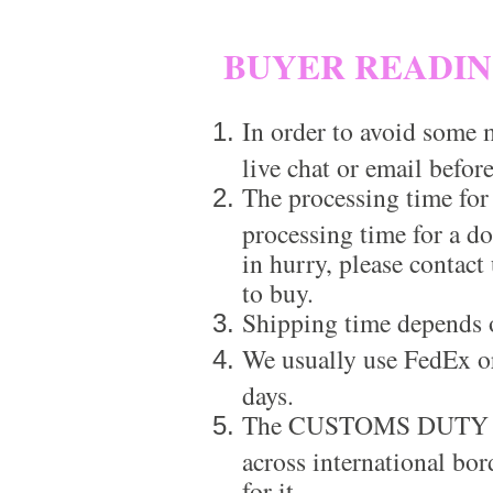
BUYER READI
In order to avoid some m
live chat or email before
The processing time for
processing time for a d
in hurry, please contact
to buy.
Shipping time depends 
We usually use FedEx or
days.
The CUSTOMS DUTY is a
across international bor
for it.