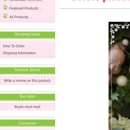
Featured Products ...
All Products ...
Shopping Guide
How To Order
Shipping Information
Reviews [more]
Write a review on this product.
Buy steps
Buyer must read
Currencies