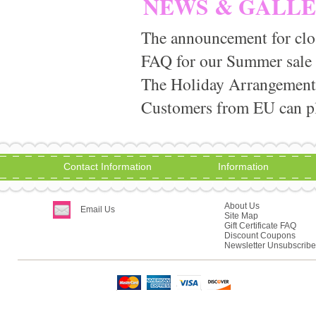
NEWS & GALL
The announcement for clo
FAQ for our Summer sale
The Holiday Arrangement
Customers from EU can pla
Contact Information
Information
About Us
Email Us
Site Map
Gift Certificate FAQ
Discount Coupons
Newsletter Unsubscribe