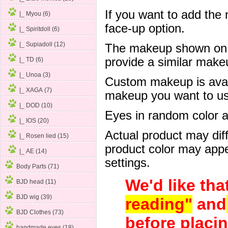
If you want to add the
|_ Myou (6)
face-up option.
|_ Spiritdoll (6)
|_ Supiadoll (12)
The makeup shown on of
provide a similar mak
|_ TD (6)
|_ Unoa (3)
Custom makeup is avail
|_ XAGA (7)
makeup you want to us 
|_ DOD (10)
Eyes in random color are
|_ IOS (20)
Actual product may dif
|_ Rosen lied
(15)
product color may appe
|_ AE (14)
settings.
Body Parts (71)
We'd like tha
BJD head (11)
BJD wig (39)
reading"
and
BJD Clothes (73)
before placin
handmade eyes (18)