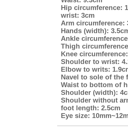
Waist: 9.3cm
Hip circumference: 
wrist: 3cm
Arm circumference:
Hands (width): 3.5c
Ankle circumference
Thigh circumference
Knee circumference:
Shoulder to wrist: 4
Elbow to writs: 1.9
Navel to sole of the 
Waist to bottom of h
Shoulder (width): 4
Shoulder without ar
foot length: 2.5cm
Eye size: 10mm~12