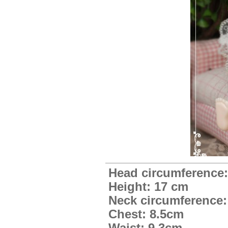
Head circumference:
Height: 17 cm
Neck circumference:
Chest: 8.5cm