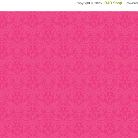
BJD Shop
Copyright © 2026
. Powere