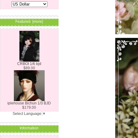
Featured [more]
CRBOI 1/6 bjd
$89.00
iplehouse Bichun 1/3 BJD
$179.00
Select Language
▼
Information