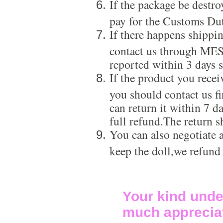
If the package be destro
pay for the Customs Dut
If there happens shippi
contact us through ME
reported within 3 days s
If the product you recei
you should contact us f
can return it within 7 d
full refund.The return s
You can also negotiate a
keep the doll,we refund
Your kind unde
much apprecia