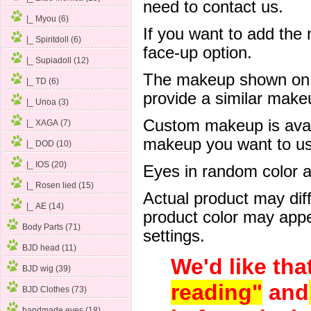
need to contact us.
|_ Myou (6)
If you want to add the
|_ Spiritdoll (6)
face-up option.
|_ Supiadoll (12)
The makeup shown on of
|_ TD (6)
provide a similar mak
|_ Unoa (3)
Custom makeup is avail
|_ XAGA (7)
makeup you want to us 
|_ DOD (10)
|_ IOS (20)
Eyes in random color are
|_ Rosen lied (15)
Actual product may dif
|_ AE (14)
product color may appe
Body Parts (71)
settings.
BJD head (11)
We'd like tha
BJD wig (39)
reading"
and
BJD Clothes (73)
handmade eyes (18)