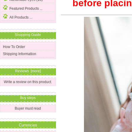
before placin
Featured Products ...
All Products ...
Shopping Guide
How To Order
Shipping Information
Reviews [more]
Write a review on this product.
Buy steps
Buyer must read
Currencies