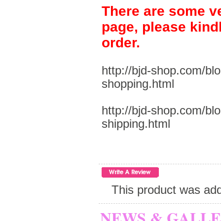
There are some ve
page, please kind
order.
http://bjd-shop.com/bl
shopping.html
http://bjd-shop.com/bl
shipping.html
This product was add
NEWS & GALL