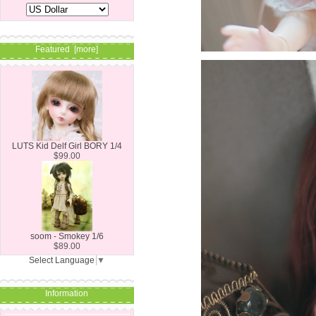
Featured [more]
LUTS Kid Delf Girl BORY 1/4
$99.00
soom - Smokey 1/6
$89.00
Select Language
▼
Information