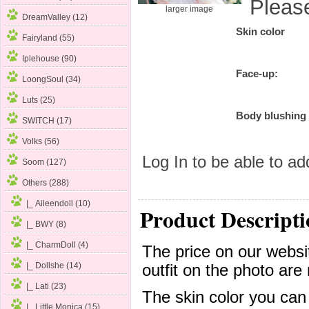
Pleas
larger image
DreamValley (12)
Skin color
Fairyland (55)
Iplehouse (90)
Face-up:
LoongSoul (34)
Luts (25)
Body blushing
SWITCH (17)
Volks (56)
Log In
to be able to add
Soom (127)
Others
(288)
|_ Aileendoll (10)
Product Descripti
|_ BWY (8)
|_ CharmDoll (4)
The price on our websit
|_ Dollshe (14)
outfit on the photo are 
|_ Lati (23)
The skin color you can
|_ Little Monica (15)