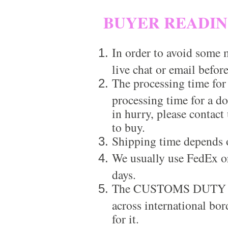
BUYER READI
In order to avoid some m
live chat or email before
The processing time for
processing time for a d
in hurry, please contact
to buy.
Shipping time depends 
We usually use FedEx or
days.
The CUSTOMS DUTY is a
across international bor
for it.