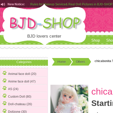
New Notice:
Customers from EU can place order in our AliExpress store
Rules for Makeup Service& Real Doll Pictures in BJD-SHOP
BJD lovers center
Shop
Sho
chicabonita T
Home
Others
Categories
Animal face doll (20)
Anime face doll (47)
chica
AS (24)
Custom Doll (80)
Start
Doll-chateau (26)
Dollzone (30)