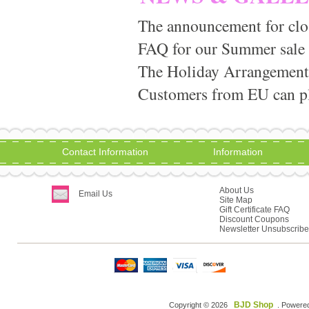
The announcement for clo
FAQ for our Summer sale
The Holiday Arrangement
Customers from EU can pla
Contact Information
Information
About Us
Email Us
Site Map
Gift Certificate FAQ
Discount Coupons
Newsletter Unsubscribe
BJD Shop
Copyright © 2026
. Powere