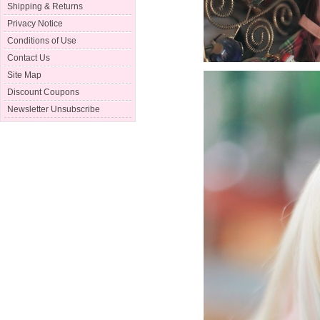
Shipping & Returns
Privacy Notice
Conditions of Use
Contact Us
Site Map
Discount Coupons
Newsletter Unsubscribe