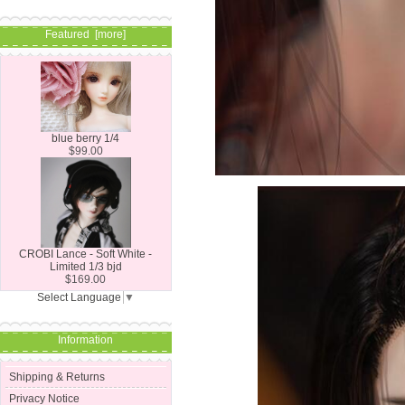
Featured [more]
blue berry 1/4
$99.00
CROBI Lance - Soft White -
Limited 1/3 bjd
$169.00
Select Language
▼
Information
Shipping & Returns
Privacy Notice