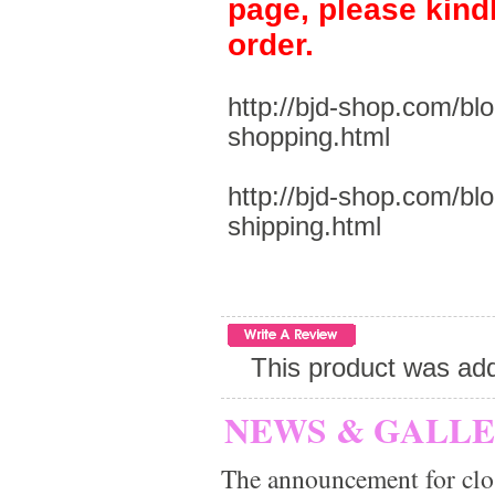
page, please kind
order.
http://bjd-shop.com/bl
shopping.html
http://bjd-shop.com/bl
shipping.html
This product was add
NEWS & GALL
The announcement for clo