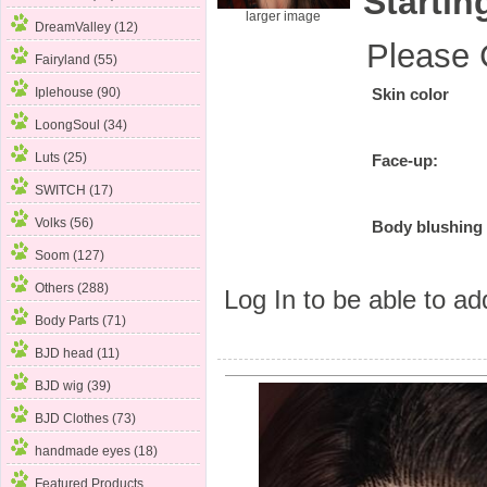
Startin
larger image
DreamValley (12)
Please 
Fairyland (55)
Iplehouse (90)
Skin color
LoongSoul
(34)
Luts (25)
Face-up:
SWITCH (17)
Volks (56)
Body blushing
Soom (127)
Others (288)
Log In
to be able to add
Body Parts (71)
BJD head (11)
BJD wig (39)
BJD Clothes (73)
handmade eyes (18)
Featured Products ...