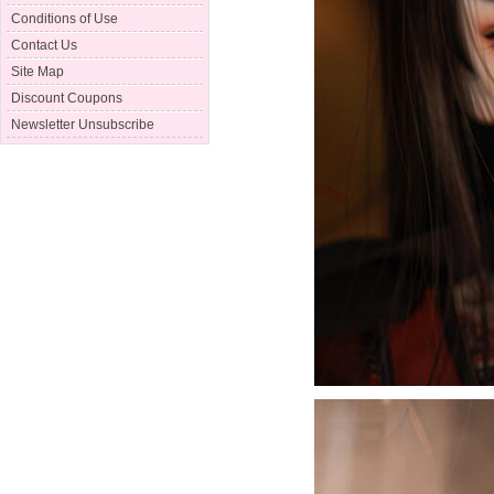
Conditions of Use
Contact Us
Site Map
Discount Coupons
Newsletter Unsubscribe