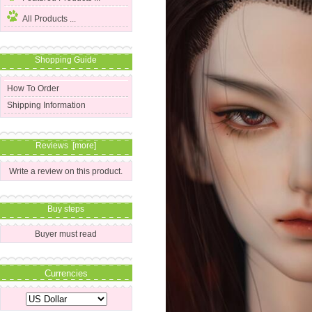
All Products ...
Shopping Guide
How To Order
Shipping Information
Reviews [more]
Write a review on this product.
Buy steps
Buyer must read
Currencies