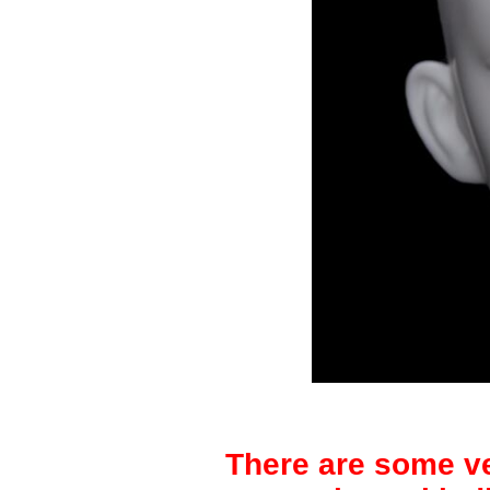
There are some ve