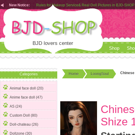
Rules for Makeup Service& Real Doll Pictures in BJD-SHOP
New Notice:
Customers from EU can place order in our AliExpress store
Rules for Makeup Service& Real Doll Pictures in BJD-SHOP
BJD lovers center
Shop
Sho
Chinese 
Home
LoongSoul
Categories
Animal face doll (20)
Anime face doll (47)
Chines
AS (24)
Custom Doll (80)
Shize 1
Doll-chateau (26)
Dollzone (30)