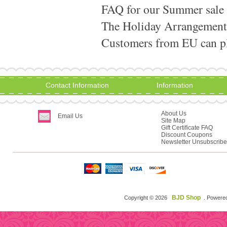
FAQ for our Summer sale
The Holiday Arrangement
Customers from EU can pla
Contact Information
Information
About Us
Email Us
Site Map
Gift Certificate FAQ
Discount Coupons
Newsletter Unsubscribe
BJD Shop
Copyright © 2026
. Powere