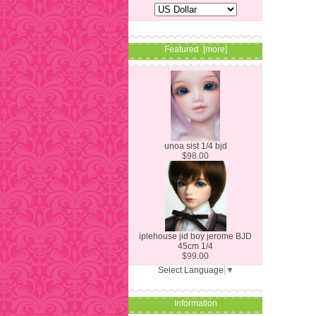
Featured [more]
unoa sist 1/4 bjd
$98.00
iplehouse jid boy jerome BJD
45cm 1/4
$99.00
Select Language
▼
Information