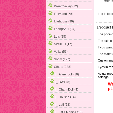
larger 
DreamValley (12)
Log In
to be
Fairyland (55)
Iplehouse (90)
Product 
LoongSoul (34)
The price o
Luts (25)
The skin co
SWITCH (17)
If you want
Volks (56)
The makeup
Soom (127)
Custom mak
Others
(288)
Eyes in ran
Actual prod
|_ Aileendoll (10)
settings.
|_ BWY (8)
We
pl
|_ CharmDoll (4)
|_ Dollshe (14)
|_ Lati
(23)
|_ Little Monica (15)