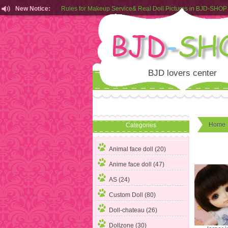
New Notice:
Customers from EU can place order in our AliExpress store
Rules for Makeup Service& Real Doll Pictures in BJD-SHOP
BJD lovers center
Home
Categories
Animal face doll (20)
Anime face doll (47)
AS (24)
Custom Doll (80)
Doll-chateau (26)
Dollzone (30)