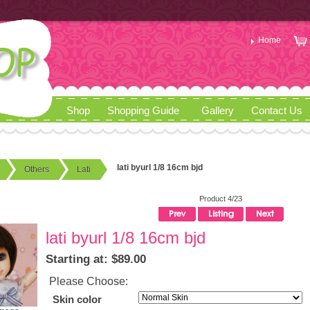
Home
Shop
Shopping Guide
Gallery
Contact Us
lati byurl 1/8 16cm bjd
Others
Lati
Product 4/23
lati byurl 1/8 16cm bjd
Starting at: $89.00
Please Choose:
Skin color