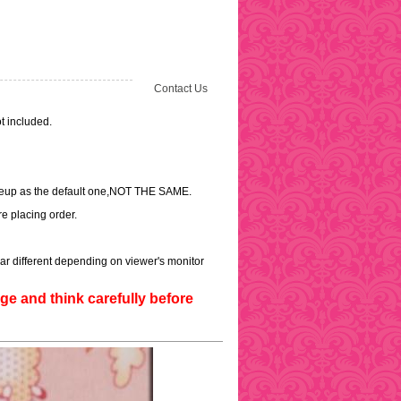
Contact Us
t included.
akeup as the default one,NOT THE SAME.
e placing order.
ar different depending on viewer's monitor
e and think carefully before