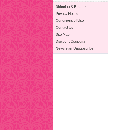
Shipping & Returns
Privacy Notice
Conditions of Use
Contact Us
Site Map
Discount Coupons
Newsletter Unsubscribe