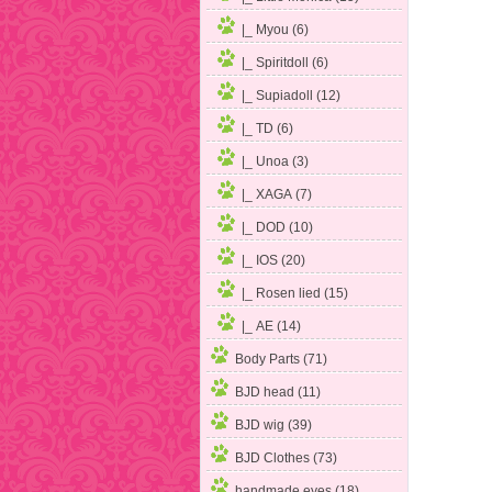
|_ Myou (6)
|_ Spiritdoll (6)
|_ Supiadoll (12)
|_ TD (6)
|_ Unoa (3)
|_ XAGA (7)
|_ DOD (10)
|_ IOS (20)
|_ Rosen lied (15)
|_ AE (14)
Body Parts (71)
BJD head (11)
BJD wig (39)
BJD Clothes (73)
handmade eyes (18)