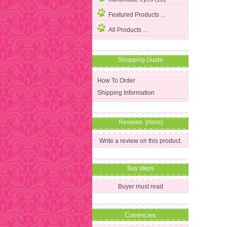
Featured Products ...
All Products ...
Shopping Guide
How To Order
Shipping Information
Reviews [more]
Write a review on this product.
Buy steps
Buyer must read
Currencies