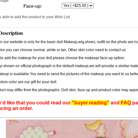
image
Face-up:
 able to add this product to your Wish List.
Description
n our website is only for the basic doll.Makeup,wig,shoes, outfit on the photo are no
lor you can choose normal ,white or tan. Other skin color need to contact us.
 to add the makeup for your doll,please choose the makeup/ face-up option.
 shown on official photograph is the default makeup,we will provide a similar m
eup is available.You need to send the pictures of the makeup you want to us befor
dom color are our gift for your doll.
uct may differ from the photographs. Doll skin, face-up and product color may appe
'd like that you could read our
"buyer reading"
and
FAQ
pag
acing an order.