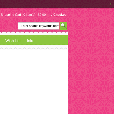
x
Shopping Cart - 0 item(s) - $0.00
Checkout
Wish List
Info