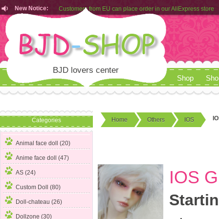
New Notice:
Customers from EU can place order in our AliExpress store
Rules for Makeup Service& Real Doll Pictures in BJD-SHOP
BJD lovers center
Shop
Sho
IO
Home
Others
IOS
Categories
Animal face doll (20)
Anime face doll (47)
IOS G
AS (24)
Custom Doll (80)
Starti
Doll-chateau (26)
Dollzone (30)