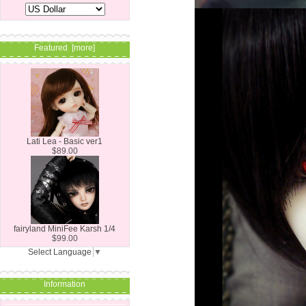
Featured [more]
Lati Lea - Basic ver1
$89.00
fairyland MiniFee Karsh 1/4
$99.00
Select Language
▼
Information