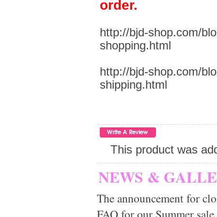
order.
http://bjd-shop.com/bl
shopping.html
http://bjd-shop.com/bl
shipping.html
This product was ad
NEWS & GALL
The announcement for clo
FAQ for our Summer sale