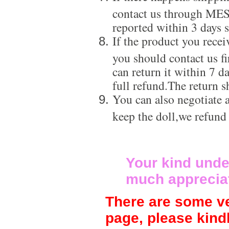
contact us through ME
reported within 3 days s
If the product you recei
you should contact us f
can return it within 7 d
full refund.The return s
You can also negotiate a
keep the doll,we refund
Your kind unde
much apprecia
There are some ve
page, please kind