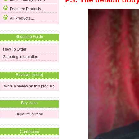
PS: The default body 
Featured Products ...
All Products ...
Shopping Guide
How To Order
Shipping Information
Reviews [more]
Write a review on this product.
Buy steps
Buyer must read
Currencies