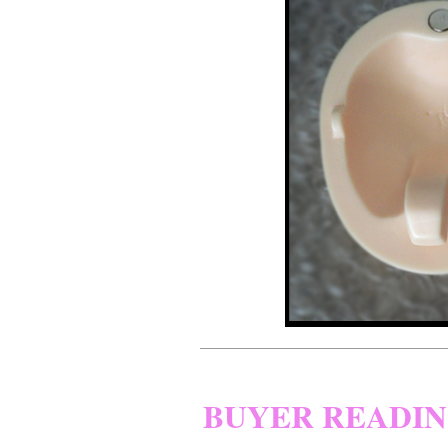
BUYER READI