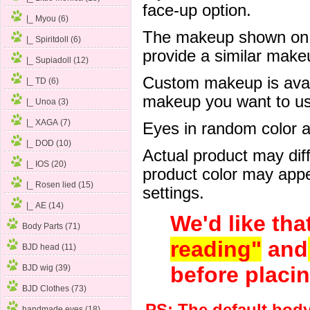
face-up option.
|_ Myou (6)
The makeup shown on of
|_ Spiritdoll (6)
provide a similar mak
|_ Supiadoll (12)
Custom makeup is avail
|_ TD (6)
makeup you want to us 
|_ Unoa (3)
|_ XAGA (7)
Eyes in random color are
|_ DOD (10)
Actual product may dif
|_ IOS
(20)
product color may appe
|_ Rosen lied (15)
settings.
|_ AE (14)
We'd like tha
Body Parts (71)
reading"
and
BJD head (11)
before placin
BJD wig (39)
BJD Clothes (73)
handmade eyes (18)