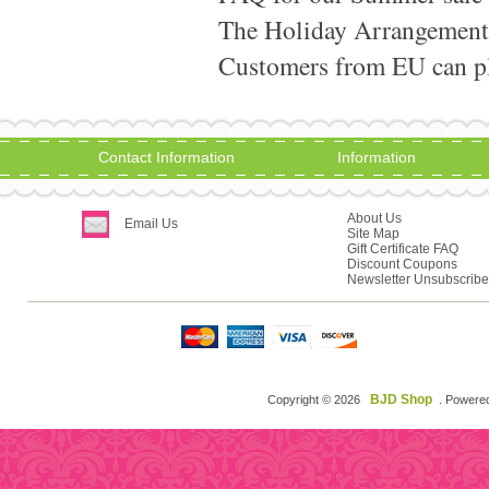
The Holiday Arrangement
Customers from EU can pla
Contact Information
Information
About Us
Email Us
Site Map
Gift Certificate FAQ
Discount Coupons
Newsletter Unsubscribe
BJD Shop
Copyright © 2026
. Powere