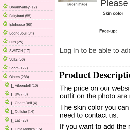
Please
larger image
DreamValley (12)
Skin color
Fairyland (55)
Iplehouse (90)
Face-up:
LoongSoul (34)
Luts (25)
Log In
to be able to add
SWITCH (17)
Volks (56)
Soom (127)
Product Descripti
Others
(288)
|_ Aileendoll (10)
The price on our websit
outfit on the photo are 
|_ BWY (8)
|_ CharmDoll (4)
The skin color you can
|_ Dollshe (14)
need to contact us.
|_ Lati (23)
If you want to add the
|_ Little Monica (15)