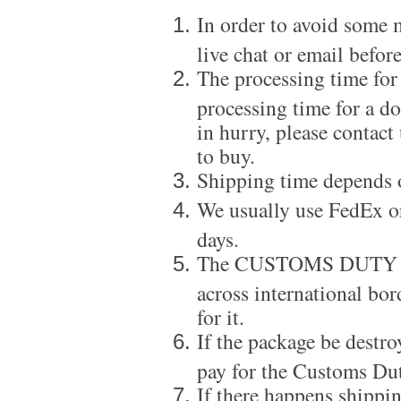
In order to avoid some m
live chat or email before
The processing time for
processing time for a d
in hurry, please contact
to buy.
Shipping time depends 
We usually use FedEx or
days.
The CUSTOMS DUTY is a
across international bor
for it.
If the package be destro
pay for the Customs Dut
If there happens shippi