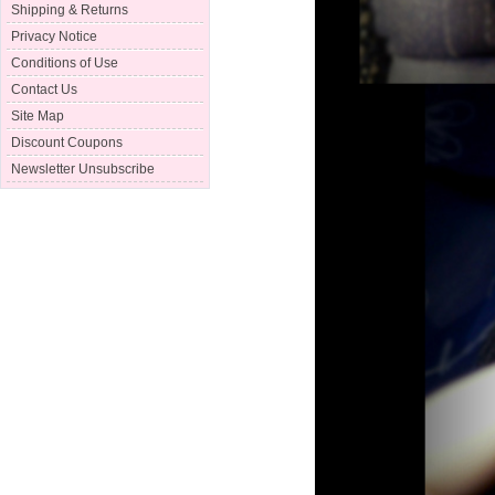
Shipping & Returns
Privacy Notice
Conditions of Use
Contact Us
Site Map
Discount Coupons
Newsletter Unsubscribe