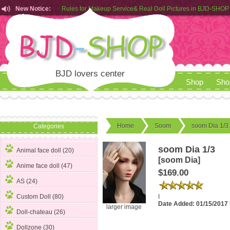
New Notice:
Rules for Makeup Service& Real Doll Pictures in BJD-SHOP
Customers from EU can place order in our AliExpress store
Rules for Makeup Service& Real Doll Pictures in BJD-SHOP
BJD lovers center
Shop
Sho
Home
Soom
soom Dia 1/3
Categories
soom Dia 1/3
Animal face doll (20)
[soom Dia]
Anime face doll (47)
$169.00
AS (24)
I
Custom Doll (80)
Date Added: 01/15/2017
larger image
Doll-chateau (26)
Dollzone (30)