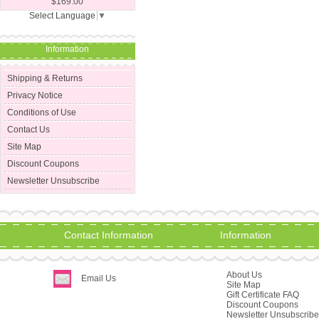
$169.00
Select Language
▼
Information
Shipping & Returns
Privacy Notice
Conditions of Use
Contact Us
Site Map
Discount Coupons
Newsletter Unsubscribe
Contact Information
Information
About Us
Email Us
Site Map
Gift Certificate FAQ
Discount Coupons
Newsletter Unsubscribe