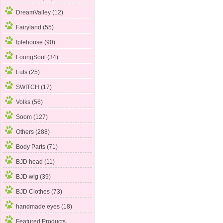
DreamValley (12)
Fairyland (55)
Iplehouse (90)
LoongSoul (34)
Luts (25)
SWITCH (17)
Volks (56)
Soom
(127)
Others (288)
Body Parts (71)
BJD head (11)
BJD wig (39)
BJD Clothes (73)
handmade eyes (18)
Featured Products ...