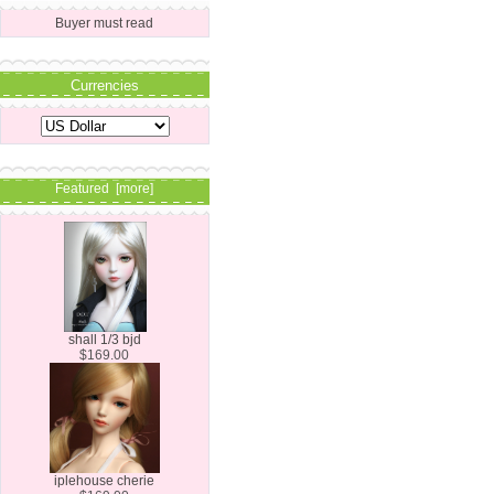
Buyer must read
Currencies
Featured [more]
shall 1/3 bjd
$169.00
iplehouse cherie