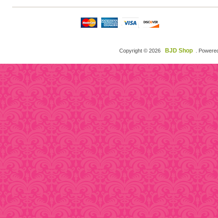
BJD Shop
Copyright © 2026
. Powere