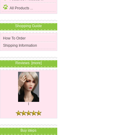
All Products ...
Shopping Guide
How To Order
Shipping Information
Reviews [more]
I
Buy steps