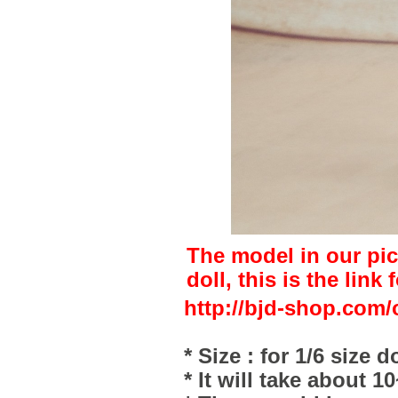
The model in our pic
doll, this is the link 
http://bjd-shop.com/
* Size : for 1/6 size do
* It will take about 1