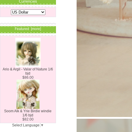
Currencies
Featured [more]
Ario & Argil - Valar of Nature 1/6
bjd
$86.00
Soom Alk & Yrie Birdie windie
1/6 bjd
$82.00
Select Language
▼