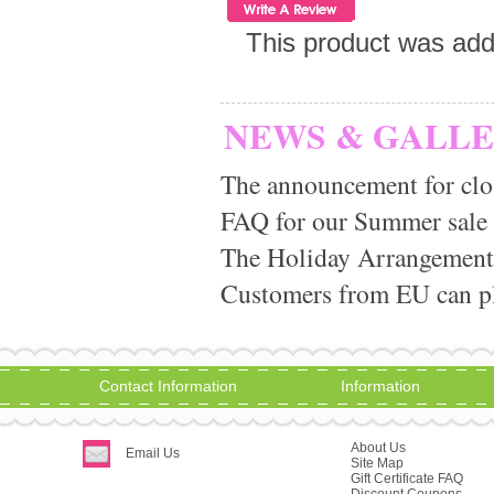
This product was ad
NEWS & GALL
The announcement for clo
FAQ for our Summer sale
The Holiday Arrangement
Customers from EU can pla
Contact Information
Information
About Us
Email Us
Site Map
Gift Certificate FAQ