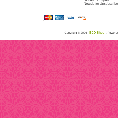
Discount Coupons
Newsletter Unsubscribe
BJD Shop
Copyright © 2026
. Powere