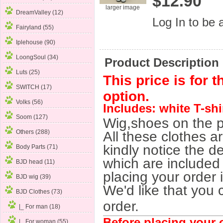
$12.90
larger image
DreamValley (12)
Log In
to be a
Fairyland (55)
Iplehouse (90)
LoongSoul (34)
Product Description
Luts (25)
This price is for 
SWITCH (17)
option.
Volks (56)
Includes: white T-shi
Soom (127)
Wig,shoes on the p
Others (288)
All these clothes a
kindly notice the de
Body Parts (71)
which are included 
BJD head (11)
placing your order 
BJD wig (39)
We'd like that you 
BJD Clothes
(73)
order.
|_ For man (18)
Before placing your o
|_ For woman
(55)