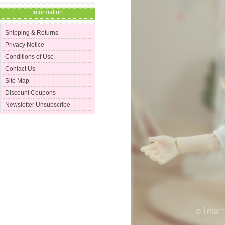
Information
Shipping & Returns
Privacy Notice
Conditions of Use
Contact Us
Site Map
Discount Coupons
Newsletter Unsubscribe