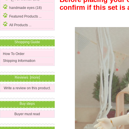
confirm if this set is 
handmade eyes (18)
Featured Products ...
All Products ...
Shopping Guide
How To Order
Shipping Information
Reviews [more]
Write a review on this product.
Buy steps
Buyer must read