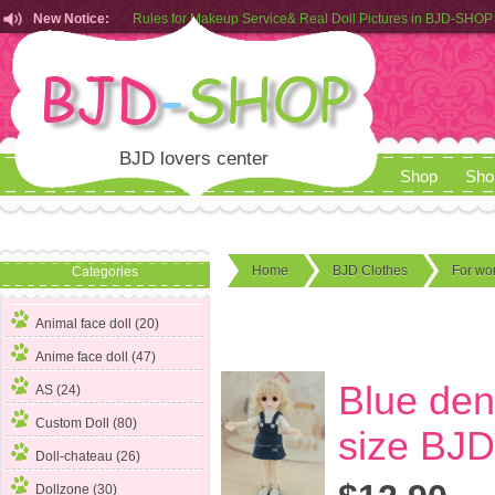
New Notice:
Customers from EU can place order in our AliExpress store
Rules for Makeup Service& Real Doll Pictures in BJD-SHOP
BJD lovers center
Shop
Sho
Home
BJD Clothes
For w
Categories
Animal face doll (20)
Anime face doll (47)
Blue deni
AS (24)
Custom Doll (80)
size BJD
Doll-chateau (26)
Dollzone (30)