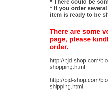
* There could be som
* If you order severa
item is ready to be s
There are some ve
page, please kind
order.
http://bjd-shop.com/bl
shopping.html
http://bjd-shop.com/bl
shipping.html