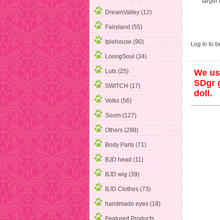
larger
DreamValley (12)
Fairyland (55)
Iplehouse (90)
Log In
to be
LoongSoul (34)
Luts (25)
We use
SDgr g
SWITCH (17)
doll.
Volks (56)
Soom (127)
Others (288)
Body Parts (71)
BJD head (11)
BJD wig (39)
BJD Clothes (73)
handmade eyes (18)
Featured Products ...