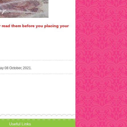
y read them before you placing your
day 08 October, 2021.
Useful Links