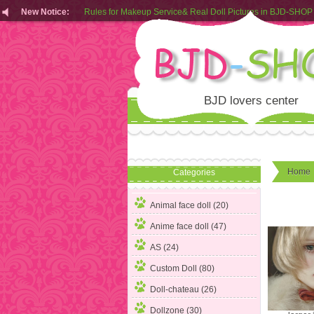
New Notice:
Rules for Makeup Service& Real Doll Pictures in BJD-SHOP
Customers from EU can place order in our AliExpress store
Rules for Makeup Service& Real Doll Pictures in BJD-SHOP
BJD lovers center
Home
Categories
Animal face doll (20)
Anime face doll (47)
AS (24)
Custom Doll
(80)
Doll-chateau (26)
Dollzone (30)