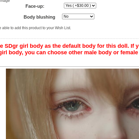
 image
Face-up:
Body blushing
 able to add this product to your Wish List.
 SDgr girl body as the default body for this doll. If y
irl body, you can choose other male body or female