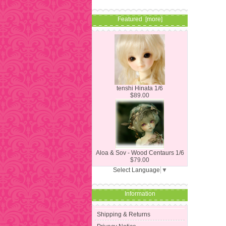
Featured [more]
tenshi Hinata 1/6
$89.00
Aloa & Sov - Wood Centaurs 1/6
$79.00
Select Language
▼
Information
Shipping & Returns