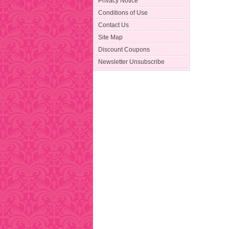
Privacy Notice
Conditions of Use
Contact Us
Site Map
Discount Coupons
Newsletter Unsubscribe