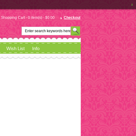
x
Shopping Cart - 0 item(s) - $0.00
Checkout
Wish List
Info