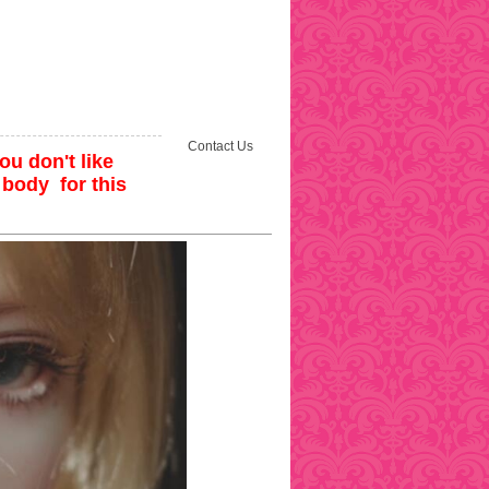
Contact Us
ou don't like
 body for this