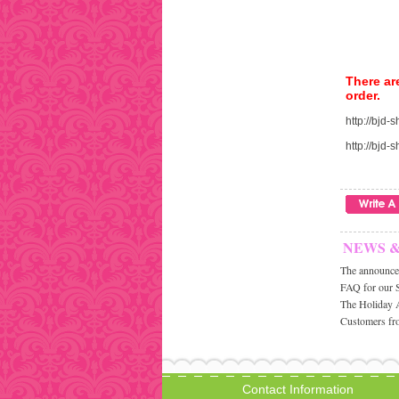
There ar
order.
http://bjd
http://bjd
NEWS 
The announcem
FAQ for our 
The Holiday 
Customers fro
Contact Information