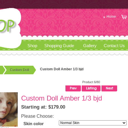
Home
Shop
Shopping Guide
Gallery
Contact Us
Custom Doll Amber 1/3 bjd
Custom Doll
Product 6/80
Custom Doll Amber 1/3 bjd
Starting at: $179.00
Please Choose:
Skin color