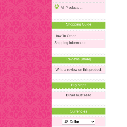
All Products ...
Shopping Guide
How To Order
Shipping Information
Reviews [more]
Write a review on this product.
Buy steps
Buyer must read
Currencies