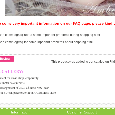
e some very important information on our FAQ page, please kindl
-shop.com/blog/faq-about-some-important-problems-during-shopping.html
-shop.com/blog/faq-for-some-inportant-problems-about-shipping.html
This product was added to our catalog on Fri
& GALLERY
:
ent for close shop temporarily
Summer sale in 2022
Arrangement of 2022 Chinese New Year
m EU can place order in our AliExpress store
Information
Customer Support