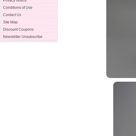
Privacy Notice
Conditions of Use
Contact Us
Site Map
Discount Coupons
Newsletter Unsubscribe