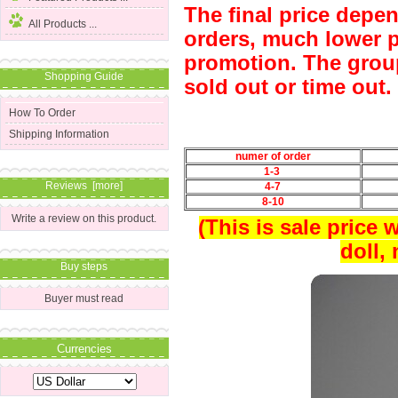
The final price depe
All Products ...
orders, much lower p
promotion. The group
Shopping Guide
sold out or time out.
How To Order
Shipping Information
numer of order
1-3
Reviews [more]
4-7
8-10
Write a review on this product.
(This is sale price 
doll,
Buy steps
Buyer must read
Currencies