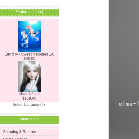
Featured [more]
Eliv & Iv - Sweet Melodies 1/6
$98.00
shall 1/3 bjd
$169.00
Select Language
▼
Information
Shipping & Returns