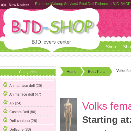
New Notice:
Customers from EU can place order in our AliExpress store
Rules for Makeup Service& Real Doll Pictures in BJD-SHOP
BJD lovers center
Shop
Sho
Volks fe
Home
Body Parts
Categories
Animal face doll (20)
Anime face doll (47)
Volks fem
AS (24)
Custom Doll (80)
Starting at
Doll-chateau (26)
Dollzone (30)