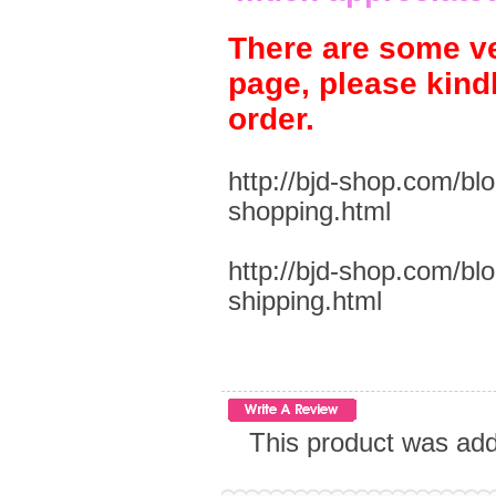
There are some ve
page, please kind
order.
http://bjd-shop.com/bl
shopping.html
http://bjd-shop.com/bl
shipping.html
This product was add