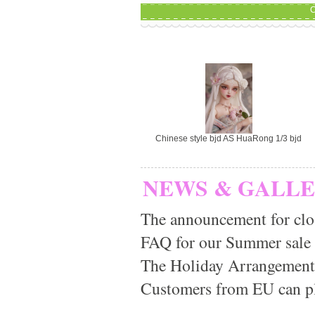
C
Chinese style bjd AS HuaRong 1/3 bjd
NEWS & GALL
The announcement for clo
FAQ for our Summer sale
The Holiday Arrangement
Customers from EU can pla