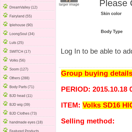
Please 
larger image
DreamValley (12)
Skin color
Fairyland (55)
Iplehouse (90)
Body Type
LoongSoul (34)
Luts (25)
Log In
to be able to add
SWITCH (17)
Volks (56)
Soom (127)
Group buying detail
Others (288)
Body Parts
(71)
PERIOD: 2015.10.18 
BJD head (11)
ITEM:
Volks SD16 H
BJD wig (39)
BJD Clothes (73)
Selling method:
handmade eyes (18)
Featured Products ...