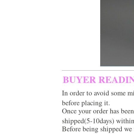
BUYER READI
In order to avoid some mi
before placing it.
Once your order has been
shipped(5-10days) within
Before being shipped we 