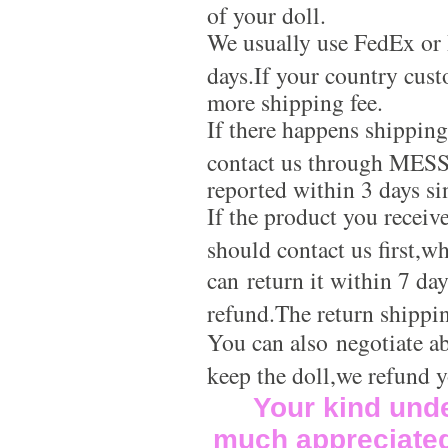
of your doll.
We usually use FedEx or 
days.If your country cus
more shipping fee.
If there happens shippin
contact us through MES
reported within 3 days si
If the product you receiv
should contact us first,w
can return it within 7 da
refund.The return shippi
You can also negotiate a
keep the doll,we refund 
Your kind und
much appreciate