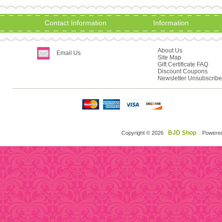
Contact Information
Information
About Us
Email Us
Site Map
Gift Certificate FAQ
Discount Coupons
Newsletter Unsubscribe
BJD Shop
Copyright © 2026
. Powere