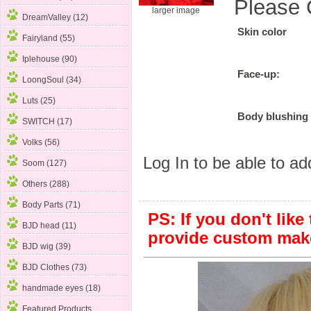
Please 
larger image
DreamValley (12)
Skin color
Fairyland (55)
Iplehouse (90)
Face-up:
LoongSoul (34)
Luts (25)
Body blushing
SWITCH (17)
Volks (56)
Log In
to be able to add
Soom (127)
Others (288)
Body Parts (71)
PS: If you don't like
BJD head (11)
provide custom mak
BJD wig (39)
BJD Clothes (73)
handmade eyes (18)
Featured Products ...