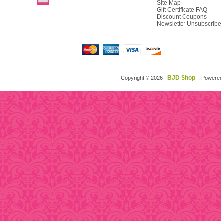
Site Map
Gift Certificate FAQ
Discount Coupons
Newsletter Unsubscribe
BJD Shop
Copyright © 2026
. Powere