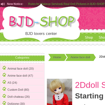
Rules for Makeup Service& Real Doll Pictures in BJD-SHOP
New Notice:
Customers from EU can place order in our AliExpress store
Rules for Makeup Service& Real Doll Pictures in BJD-SHOP
BJD lovers center
Shop
Sho
2Ddo
Home
Anime face doll
Categories
Animal face doll (20)
Anime face doll
(47)
2Ddoll 
AS (24)
Custom Doll (80)
Starting
Doll-chateau (26)
Dollzone (30)