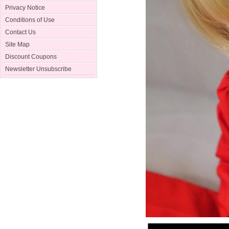
Privacy Notice
Conditions of Use
Contact Us
Site Map
Discount Coupons
Newsletter Unsubscribe