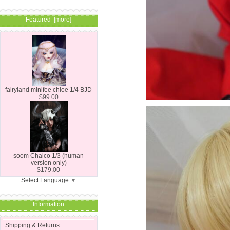
Featured [more]
fairyland minifee chloe 1/4 BJD
$99.00
soom Chalco 1/3 (human
version only)
$179.00
Select Language
▼
Information
Shipping & Returns