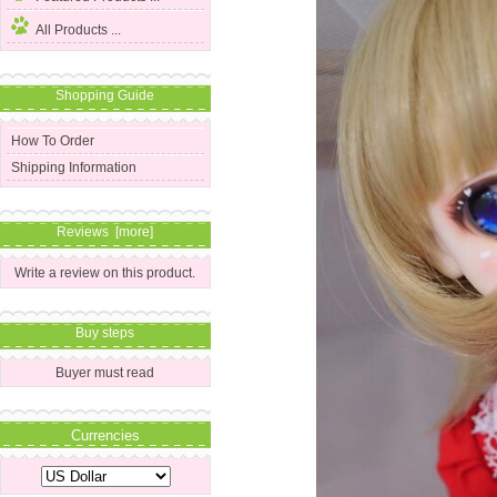
All Products ...
Shopping Guide
How To Order
Shipping Information
Reviews [more]
Write a review on this product.
Buy steps
Buyer must read
Currencies