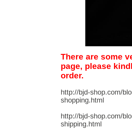
There are some ve
page, please kind
order.
http://bjd-shop.com/bl
shopping.html
http://bjd-shop.com/bl
shipping.html