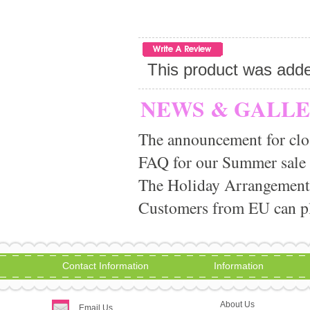
This product was adde
NEWS & GALL
The announcement for clo
FAQ for our Summer sale
The Holiday Arrangement
Customers from EU can pla
Contact Information
Information
About Us
Email Us