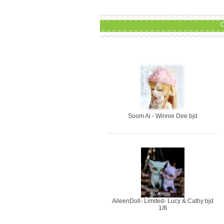
C
Soom Ai - Winnie Dee bjd
AileenDoll- Limited- Lucy & Cathy bjd
1/8