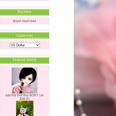
Buy steps
Buyer must read
Currencies
Featured [more]
luts Kid Delf Boy BORY 1/4
$99.00