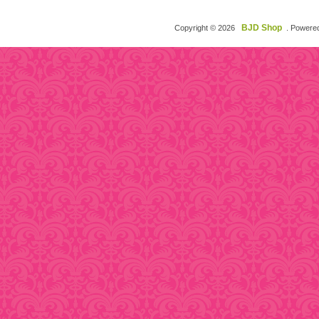
BJD Shop
Copyright © 2026
. Powere