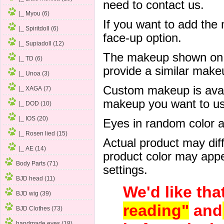
need to contact us.
|_ Myou (6)
If you want to add the
|_ Spiritdoll (6)
face-up option.
|_ Supiadoll (12)
The makeup shown on of
|_ TD (6)
provide a similar mak
|_ Unoa (3)
Custom makeup is avail
|_ XAGA (7)
makeup you want to us 
|_ DOD (10)
|_ IOS (20)
Eyes in random color are
|_ Rosen lied (15)
Actual product may dif
|_ AE (14)
product color may appe
Body Parts (71)
settings.
BJD head (11)
We'd like tha
BJD wig (39)
reading"
and
BJD Clothes (73)
handmade eyes (18)