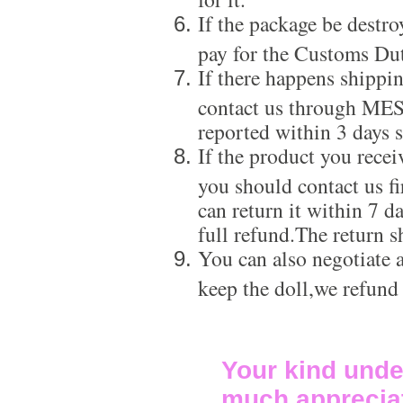
If the package be destro
pay for the Customs Dut
If there happens shippi
contact us through ME
reported within 3 days s
If the product you recei
you should contact us f
can return it within 7 d
full refund.The return s
You can also negotiate a
keep the doll,we refund
Your kind unde
much apprecia