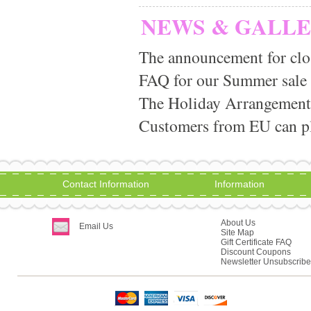
NEWS & GALL
The announcement for clo
FAQ for our Summer sale
The Holiday Arrangement
Customers from EU can pla
Contact Information
Information
About Us
Email Us
Site Map
Gift Certificate FAQ
Discount Coupons
Newsletter Unsubscribe