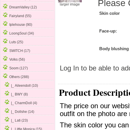
Please 
larger image
DreamValley (12)
Skin color
Fairyland (55)
Iplehouse (90)
Face-up:
LoongSoul (34)
Luts (25)
Body blushing
SWITCH (17)
Volks (56)
Log In
to be able to add
Soom (127)
Others
(288)
|_ Aileendoll
(10)
Product Descripti
|_ BWY (8)
|_ CharmDoll (4)
The price on our websit
|_ Dollshe (14)
outfit on the photo are 
|_ Lati (23)
The skin color you can
|_ Little Monica (15)