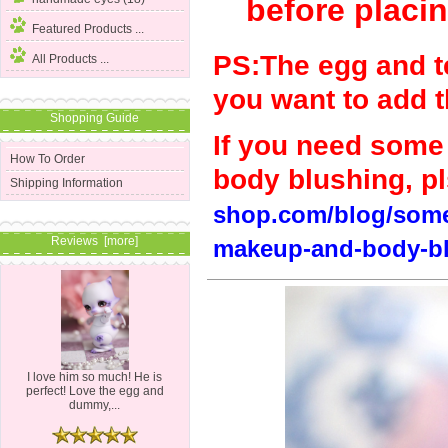
before placin
Featured Products ...
PS:The egg and tea
All Products ...
you want to add 
Shopping Guide
If you need some r
How To Order
body blushing, pls
Shipping Information
shop.com/blog/some-
Reviews [more]
makeup-and-body-bl
I love him so much! He is
perfect! Love the egg and
dummy,...