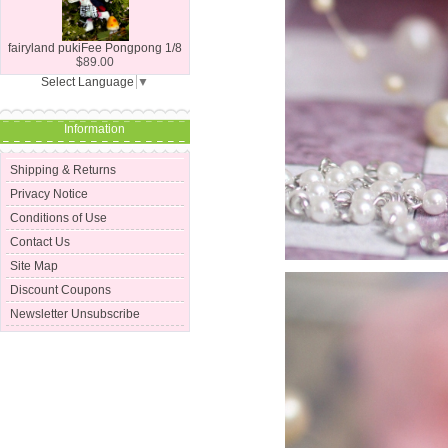
fairyland pukiFee Pongpong 1/8
$89.00
Select Language
▼
Information
Shipping & Returns
Privacy Notice
Conditions of Use
Contact Us
Site Map
Discount Coupons
Newsletter Unsubscribe