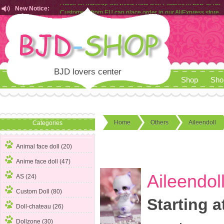
New Notice:
Customers from EU can place order in our AliExpress store
Rules for Makeup Service& Real Doll Pictures in BJD-SHOP
BJD lovers center
Shop
Sho
Home
Others
Aileendoll
Categories
Animal face doll (20)
Anime face doll (47)
Aileendol
AS (24)
Custom Doll (80)
Starting a
Doll-chateau (26)
Dollzone (30)