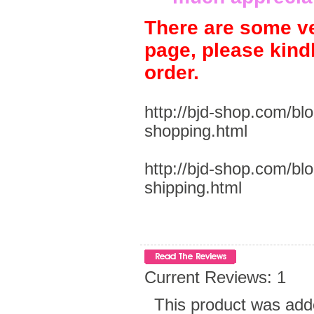
There are some ve
page, please kind
order.
http://bjd-shop.com/bl
shopping.html
http://bjd-shop.com/bl
shipping.html
Current Reviews: 1
This product was add