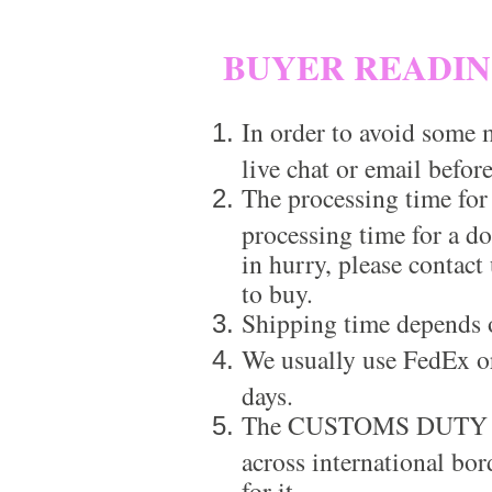
BUYER READI
In order to avoid some m
live chat or email before
The processing time for
processing time for a d
in hurry, please contact
to buy.
Shipping time depends 
We usually use FedEx or
days.
The CUSTOMS DUTY is a
across international bor
for it.