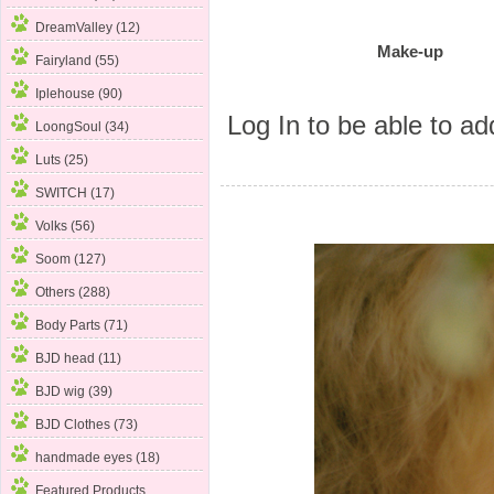
DreamValley (12)
Make-up
Fairyland (55)
Iplehouse (90)
Log In
to be able to add
LoongSoul (34)
Luts (25)
SWITCH (17)
Volks (56)
Soom (127)
Others (288)
Body Parts (71)
BJD head (11)
BJD wig (39)
BJD Clothes (73)
handmade eyes (18)
Featured Products ...