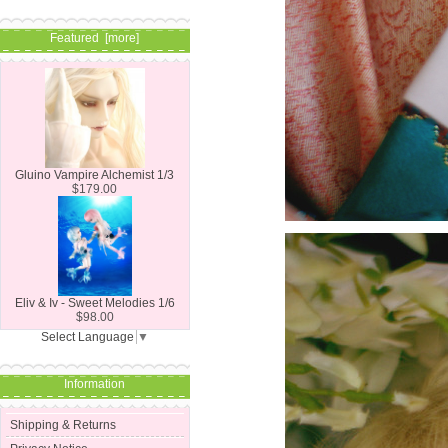
Featured [more]
Gluino Vampire Alchemist 1/3
$179.00
Eliv & Iv - Sweet Melodies 1/6
$98.00
Select Language
▼
Information
Shipping & Returns