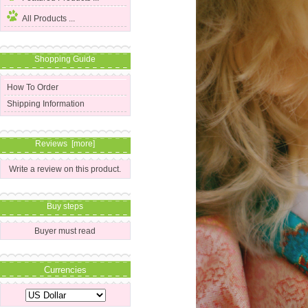
All Products ...
Shopping Guide
How To Order
Shipping Information
Reviews [more]
Write a review on this product.
Buy steps
Buyer must read
Currencies