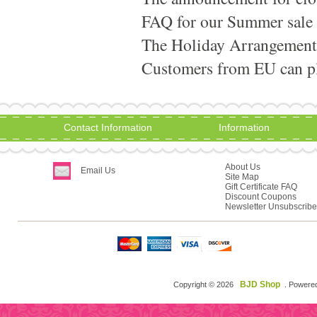
FAQ for our Summer sale
The Holiday Arrangement
Customers from EU can pla
Contact Information
Information
About Us
Email Us
Site Map
Gift Certificate FAQ
Discount Coupons
Newsletter Unsubscribe
BJD Shop
Copyright © 2026
. Powere