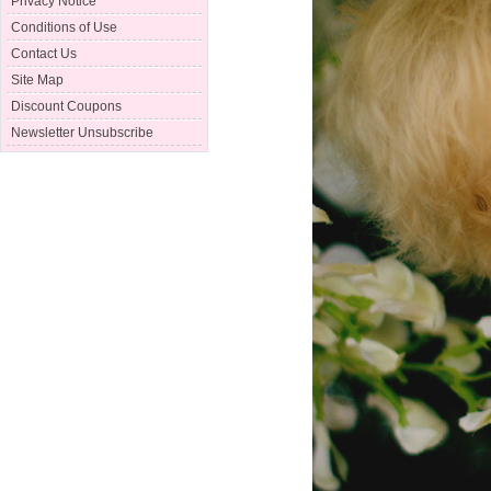
Privacy Notice
Conditions of Use
Contact Us
Site Map
Discount Coupons
Newsletter Unsubscribe