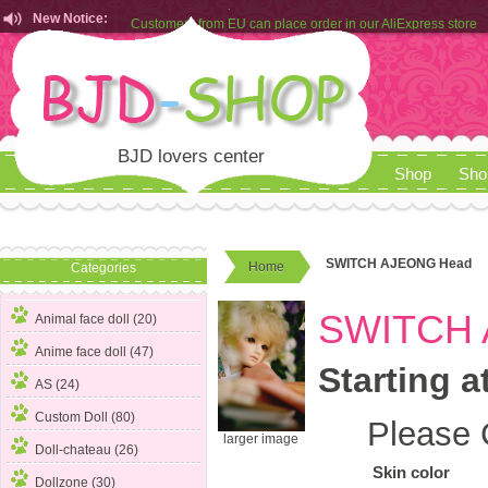
New Notice:
Customers from EU can place order in our AliExpress store
Rules for Makeup Service& Real Doll Pictures in BJD-SHOP
BJD lovers center
Shop
Sho
SWITCH AJEONG Head
Home
Categories
SWITCH 
Animal face doll (20)
Anime face doll (47)
Starting a
AS (24)
Custom Doll (80)
Please 
larger image
Doll-chateau (26)
Skin color
Dollzone (30)