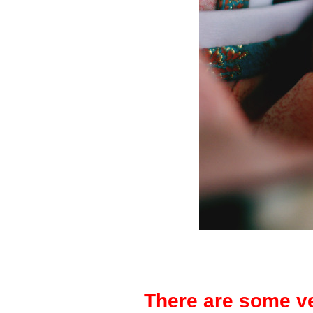
There are some ve