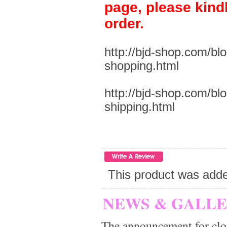
page, please kind
order.
http://bjd-shop.com/bl
shopping.html
http://bjd-shop.com/bl
shipping.html
This product was add
NEWS & GALL
The announcement for clo